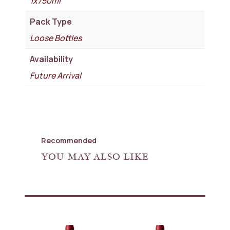
1x750ml
Pack Type
Loose Bottles
Availability
Future Arrival
Recommended
YOU MAY ALSO LIKE