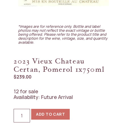
*Images are for reference only. Bottle and label
photos may not reflect the exact vintage or bottle
being offered. Please refer to the product title and
description for the wine, vintage, size, and quantity
available.
2023 Vieux Chateau
Certan, Pomerol 1x750ml
$
239.00
12 for sale
Availability: Future Arrival
2023
ADD TO CART
Vieux
Chateau
Certan,