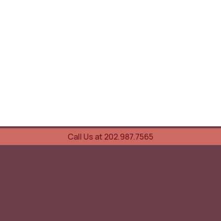
Call Us at 202.987.7565
UOVO Wine Services
Wine Storage
Transportation