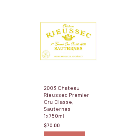
2003 Chateau
Rieussec Premier
Cru Classe,
Sauternes
1x750ml
$
70.00