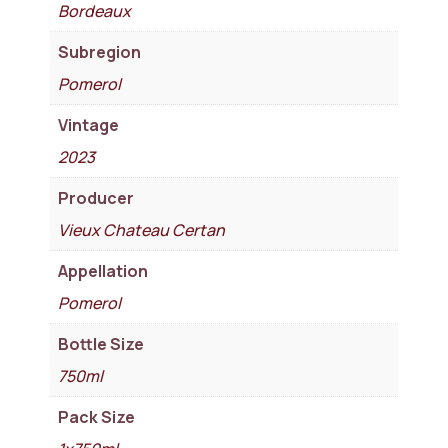
Bordeaux
Subregion
Pomerol
Vintage
2023
Producer
Vieux Chateau Certan
Appellation
Pomerol
Bottle Size
750ml
Pack Size