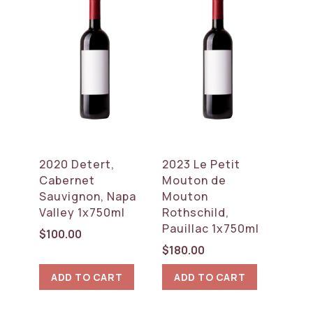
2020 Detert,
2023 Le Petit
Cabernet
Mouton de
Sauvignon, Napa
Mouton
Valley 1x750ml
Rothschild,
Pauillac 1x750ml
$
100.00
$
180.00
ADD TO CART
ADD TO CART