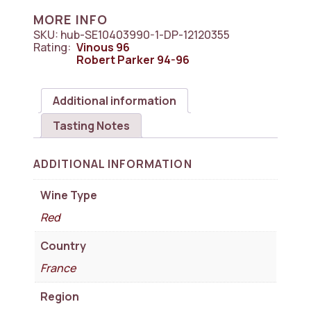
Pomerol
MORE INFO
1x750ml
SKU:
hub-SE10403990-1-DP-12120355
quantity
Rating:
Vinous
96
Robert Parker
94-96
Additional information
Tasting Notes
ADDITIONAL INFORMATION
Wine Type
Red
Country
France
Region