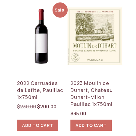
Sale!
2022 Carruades
2023 Moulin de
de Lafite, Pauillac
Duhart, Chateau
1x750ml
Duhart-Milon,
Pauillac 1x750ml
Original
Current
$
230.00
$
200.00
price
price
$
35.00
was:
is:
ADD TO CART
ADD TO CART
$230.00.
$200.00.