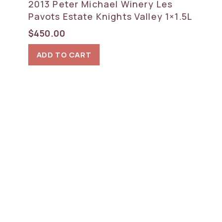
2013 Peter Michael Winery Les
Pavots Estate Knights Valley 1×1.5L
$
450.00
ADD TO CART