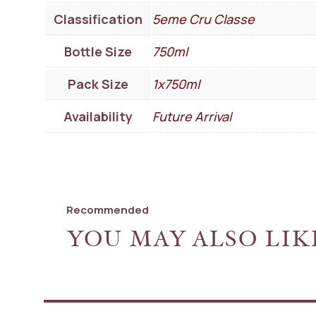
Classification
5eme Cru Classe
Bottle Size
750ml
Pack Size
1x750ml
Availability
Future Arrival
Recommended
YOU MAY ALSO LIK