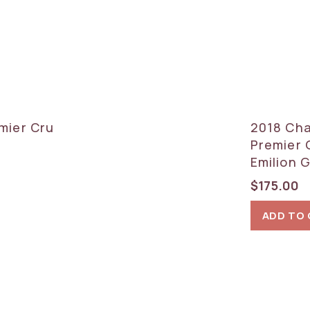
mier Cru
2018 Cha
Premier 
Emilion 
$
175.00
ADD TO