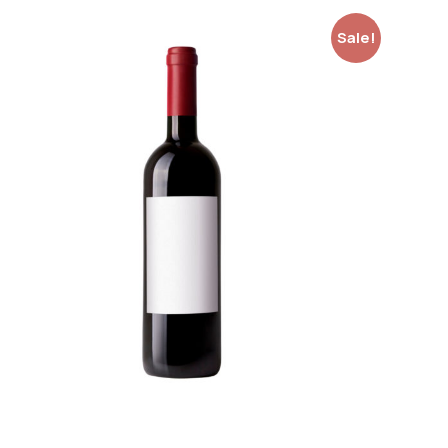
Sale!