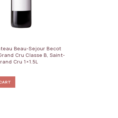
teau Beau-Sejour Becot
Grand Cru Classe B, Saint-
Grand Cru 1×1.5L
 CART