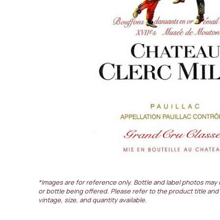
*Images are for reference only. Bottle and label photos may 
or bottle being offered. Please refer to the product title and
vintage, size, and quantity available.