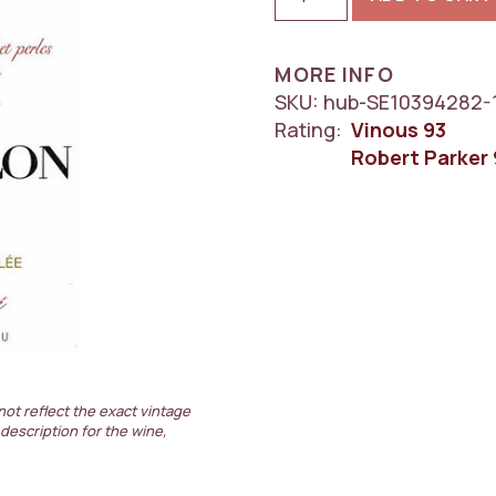
Chateau
Clerc
Milon
MORE INFO
5eme
SKU:
hub-SE10394282-
Cru
Rating:
Vinous
93
Classe,
Robert Parker
Pauillac
1x750ml
quantity
not reflect the exact vintage
 description for the wine,