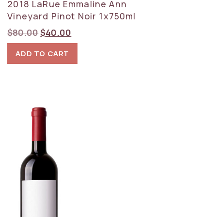
2018 LaRue Emmaline Ann
Vineyard Pinot Noir 1x750ml
Original
Current
$
80.00
$
40.00
price
price
ADD TO CART
was:
is:
$80.00.
$40.00.