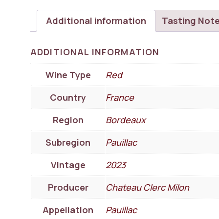
Additional information
Tasting Not
ADDITIONAL INFORMATION
Wine Type
Red
Country
France
Region
Bordeaux
Subregion
Pauillac
Vintage
2023
Producer
Chateau Clerc Milon
Appellation
Pauillac