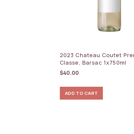
2023 Chateau Coutet Pre
Classe, Barsac 1x750ml
$
40.00
ADD TO CART