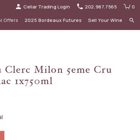
Cellar Trading Login
202.987.7565
0
l Offers
2025 Bordeaux Futures
Sell Your Wine
elections
 list
Recent Offers Archive
Spirits
u Clerc Milon 5eme Cru
Sale
2023 Bordeaux
lac 1x750ml
New Additions
al