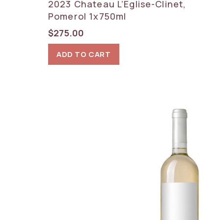
2023 Chateau L’Eglise-Clinet,
Pomerol 1x750ml
$
275.00
ADD TO CART