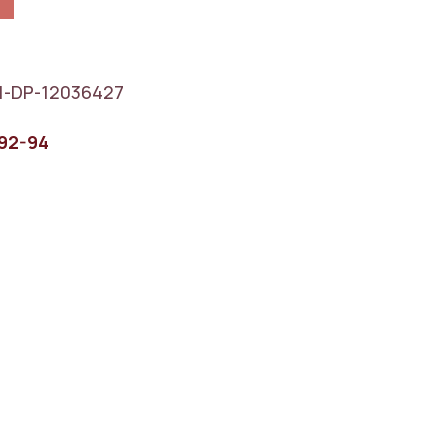
1-DP-12036427
92-94