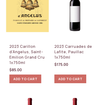
2023 Carillon
2023 Carruades de
d’Angelus, Saint-
Lafite, Pauillac
Emilion Grand Cru
1x750ml
1x750ml
$
175.00
$
85.00
ADD TO CART
ADD TO CART