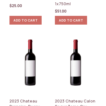
1x750ml
$
25.00
$
51.00
ADD TO CART
ADD TO CART
2023 Chateau
2023 Chateau Calon