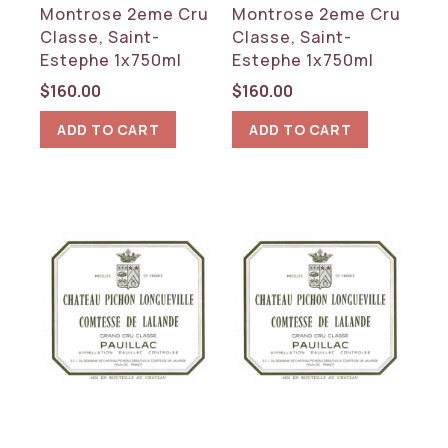
Montrose 2eme Cru
Montrose 2eme Cru
Classe, Saint-
Classe, Saint-
Estephe 1x750ml
Estephe 1x750ml
$
160.00
$
160.00
ADD TO CART
ADD TO CART