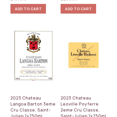
ADD TO CART
ADD TO CART
2023 Chateau
2023 Chateau
Langoa Barton 3eme
Leoville Poyferre
Cru Classe, Saint-
2eme Cru Classe,
Julien 1x750ml
Saint-Julien 1x750ml