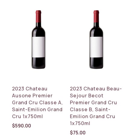
2023 Chateau
2023 Chateau Beau-
Ausone Premier
Sejour Becot
Grand Cru Classe A,
Premier Grand Cru
Saint-Emilion Grand
Classe B, Saint-
Cru 1x750ml
Emilion Grand Cru
1x750ml
$
590.00
$
75.00