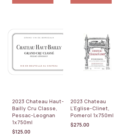
2023 Chateau Haut-
2023 Chateau
Bailly Cru Classe,
L’Eglise-Clinet,
Pessac-Leognan
Pomerol 1x750ml
1x750ml
$
275.00
$
125.00