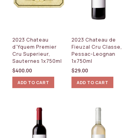
2023 Chateau
2023 Chateau de
d’Yquem Premier
Fieuzal Cru Classe,
Cru Superieur,
Pessac-Leognan
Sauternes 1x750ml
1x750ml
$
400.00
$
29.00
ADD TO CART
ADD TO CART