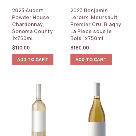
Rhone
2023 Aubert,
2023 Benjamin
Tuscany
Powder House
Leroux, Meursault
Chardonnay,
Premier Cru, Blagny
RESET
Sonoma County
La Piece sous le
1x750ml
Bois 1x750ml
$
110.00
$
180.00
ADD TO CART
ADD TO CART