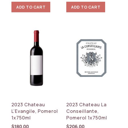
ADD TO CART
ADD TO CART
2023 Chateau
2023 Chateau La
L’Evangile, Pomerol
Conseillante,
1x750ml
Pomerol 1x750ml
$
180.00
$
206.00