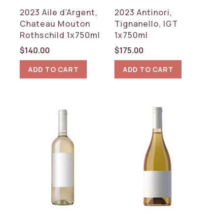
Argentina
2023 Aile d’Argent,
2023 Antinori,
France
Chateau Mouton
Tignanello, IGT
Germany
Rothschild 1x750ml
1x750ml
Italy
Spain
$
140.00
$
175.00
USA
ADD TO CART
ADD TO CART
REGION
Baden
Bordeaux
Burgundy
California
Catalonia
Friuli-Venezia Giulia
Jura
Kentucky
Nahe
Patagonia
Piedmont