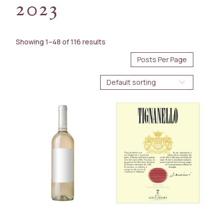
2023
AVAILABILITY
Immediate
Showing 1–48 of 116 results
Future Arrival
BOTTLE SIZE
375ml
750ml
1.5L
WINE TYPE
Red
White
Spirit
COUNTRY