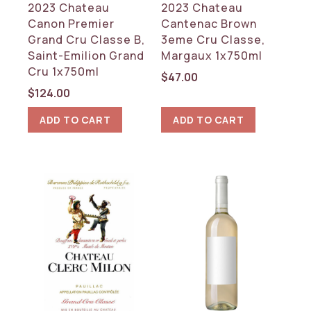
2023 Chateau
2023 Chateau
Canon Premier
Cantenac Brown
Grand Cru Classe B,
3eme Cru Classe,
Saint-Emilion Grand
Margaux 1x750ml
Cru 1x750ml
$
47.00
$
124.00
ADD TO CART
ADD TO CART