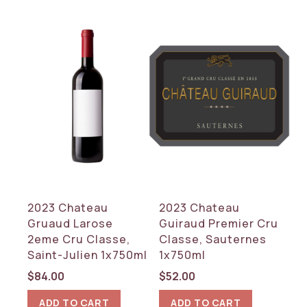
2023 Chateau
2023 Chateau
Gruaud Larose
Guiraud Premier Cru
2eme Cru Classe,
Classe, Sauternes
Saint-Julien 1x750ml
1x750ml
$
84.00
$
52.00
ADD TO CART
ADD TO CART