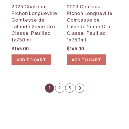
2023 Chateau
2023 Chateau
Pichon Longueville
Pichon Longueville
Comtesse de
Comtesse de
Lalande 2eme Cru
Lalande 2eme Cru
Classe, Pauillac
Classe, Pauillac
1x750ml
1x750ml
$
145.00
$
145.00
ADD TO CART
ADD TO CART
1
2
3