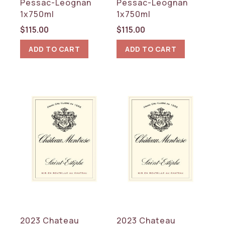
Pessac-Leognan
Pessac-Leognan
1x750ml
1x750ml
$
115.00
$
115.00
ADD TO CART
ADD TO CART
2023 Chateau
2023 Chateau