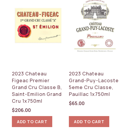
2023 Chateau
2023 Chateau
Figeac Premier
Grand-Puy-Lacoste
Grand Cru Classe B,
5eme Cru Classe,
Saint-Emilion Grand
Pauillac 1x750ml
Cru 1x750ml
$
65.00
$
206.00
ADD TO CART
ADD TO CART