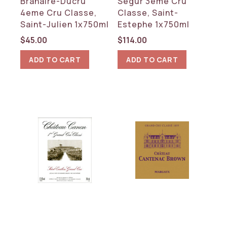
Branaire-Ducru
Segur 3eme Cru
4eme Cru Classe,
Classe, Saint-
Saint-Julien 1x750ml
Estephe 1x750ml
$
45.00
$
114.00
ADD TO CART
ADD TO CART