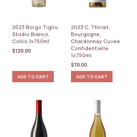
2023 Borgo Tiglio,
2023 C. Thiriet,
Studio Bianco,
Bourgogne,
Collio 1x750ml
Chardonnay Cuvee
Confidentielle
$
120.00
1x750ml
$
70.00
ADD TO CART
ADD TO CART