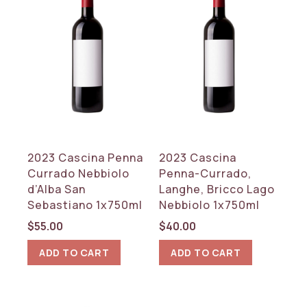
2023 Cascina Penna
2023 Cascina
Currado Nebbiolo
Penna-Currado,
d’Alba San
Langhe, Bricco Lago
Sebastiano 1x750ml
Nebbiolo 1x750ml
$
55.00
$
40.00
ADD TO CART
ADD TO CART