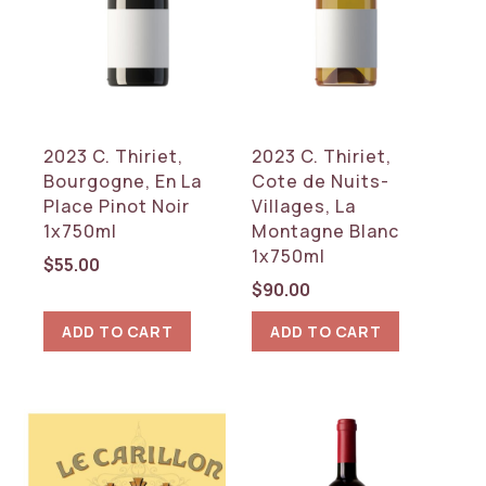
2023 C. Thiriet,
2023 C. Thiriet,
Bourgogne, En La
Cote de Nuits-
Place Pinot Noir
Villages, La
1x750ml
Montagne Blanc
1x750ml
$
55.00
$
90.00
ADD TO CART
ADD TO CART