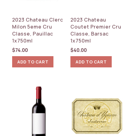
2023 Chateau Clerc
2023 Chateau
Milon 5eme Cru
Coutet Premier Cru
Classe, Pauillac
Classe, Barsac
1x750ml
1x750ml
$
74.00
$
40.00
ADD TO CART
ADD TO CART