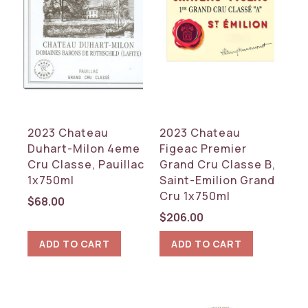
2023 Chateau
2023 Chateau
Duhart-Milon 4eme
Figeac Premier
Cru Classe, Pauillac
Grand Cru Classe B,
1x750ml
Saint-Emilion Grand
Cru 1x750ml
$
68.00
$
206.00
ADD TO CART
ADD TO CART