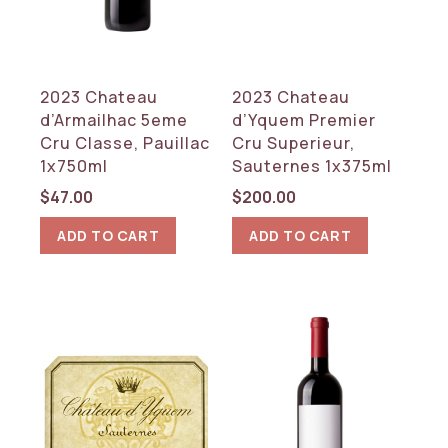
2023 Chateau
2023 Chateau
d’Armailhac 5eme
d’Yquem Premier
Cru Classe, Pauillac
Cru Superieur,
1x750ml
Sauternes 1x375ml
$
47.00
$
200.00
ADD TO CART
ADD TO CART