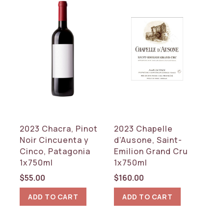
2023 Chacra, Pinot
2023 Chapelle
Noir Cincuenta y
d’Ausone, Saint-
Cinco, Patagonia
Emilion Grand Cru
1x750ml
1x750ml
$
55.00
$
160.00
ADD TO CART
ADD TO CART