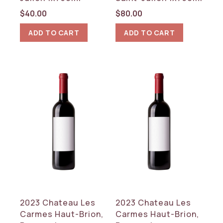
$
40.00
$
80.00
ADD TO CART
ADD TO CART
2023 Chateau Les
2023 Chateau Les
Carmes Haut-Brion,
Carmes Haut-Brion,