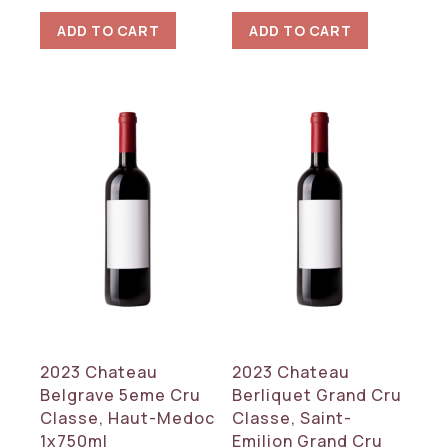
ADD TO CART
ADD TO CART
2023 Chateau
2023 Chateau
Belgrave 5eme Cru
Berliquet Grand Cru
Classe, Haut-Medoc
Classe, Saint-
1x750ml
Emilion Grand Cru