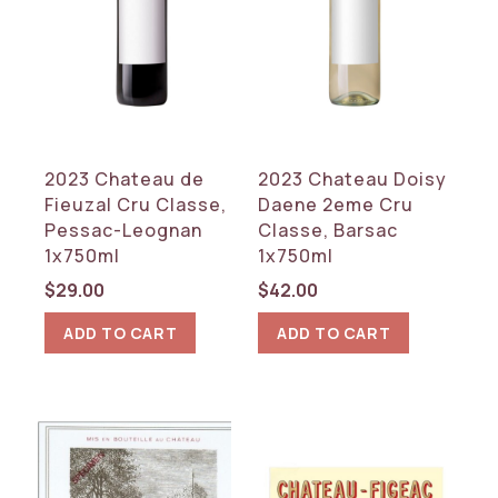
2023 Chateau de
2023 Chateau Doisy
Fieuzal Cru Classe,
Daene 2eme Cru
Pessac-Leognan
Classe, Barsac
1x750ml
1x750ml
$
29.00
$
42.00
ADD TO CART
ADD TO CART