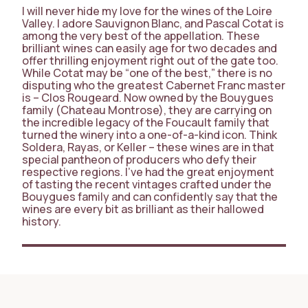
I will never hide my love for the wines of the Loire
Valley. I adore Sauvignon Blanc, and Pascal Cotat is
among the very best of the appellation. These
brilliant wines can easily age for two decades and
offer thrilling enjoyment right out of the gate too.
While Cotat may be “one of the best,” there is no
disputing who the greatest Cabernet Franc master
is – Clos Rougeard. Now owned by the Bouygues
family (Chateau Montrose), they are carrying on
the incredible legacy of the Foucault family that
turned the winery into a one-of-a-kind icon. Think
Soldera, Rayas, or Keller – these wines are in that
special pantheon of producers who defy their
respective regions. I’ve had the great enjoyment
of tasting the recent vintages crafted under the
Bouygues family and can confidently say that the
wines are every bit as brilliant as their hallowed
history.