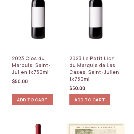
2023 Clos du
2023 Le Petit Lion
Marquis, Saint-
du Marquis de Las
Julien 1x750ml
Cases, Saint-Julien
1x750ml
$
50.00
$
50.00
ADD TO CART
ADD TO CART