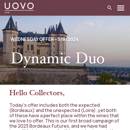
Skip
to
content
WEDNESDAY OFFER - 5/8/2024
Dynamic Duo
Hello Collectors,
Today’s offer includes both the expected
(Bordeaux) and the unexpected (Loire), yet both
of these have a perfect place within the wines that
we love to offer. This is our first broad campaign of
the 2023 Bordeaux Futures, and we have had