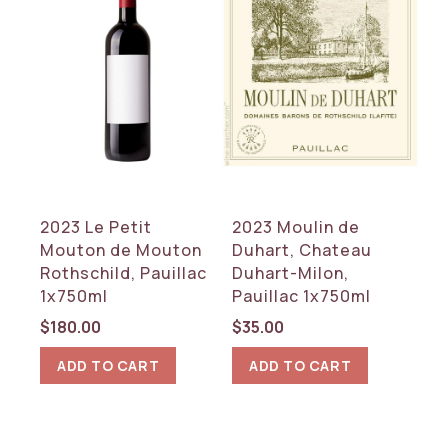
2023 Le Petit
2023 Moulin de
Mouton de Mouton
Duhart, Chateau
Rothschild, Pauillac
Duhart-Milon,
1x750ml
Pauillac 1x750ml
$
180.00
$
35.00
ADD TO CART
ADD TO CART