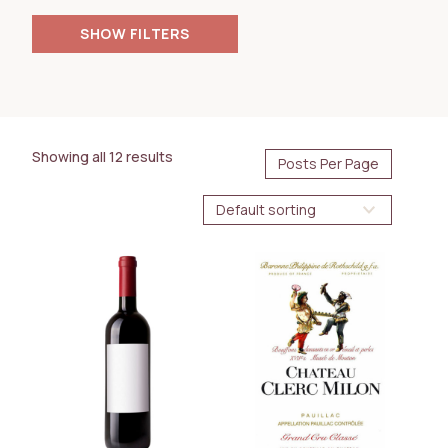
FILTERS
PRICE
35.00
180.00
$
$
Showing all 12 results
AVAILABILITY
Future Arrival
BOTTLE SIZE
750ml
WINE TYPE
Red
White
COUNTRY