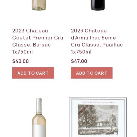
2023 Chateau
2023 Chateau
Coutet Premier Cru
d’Armailhac 5eme
Classe, Barsac
Cru Classe, Pauillac
1x750ml
1x750ml
$
40.00
$
47.00
ADD TO CART
ADD TO CART