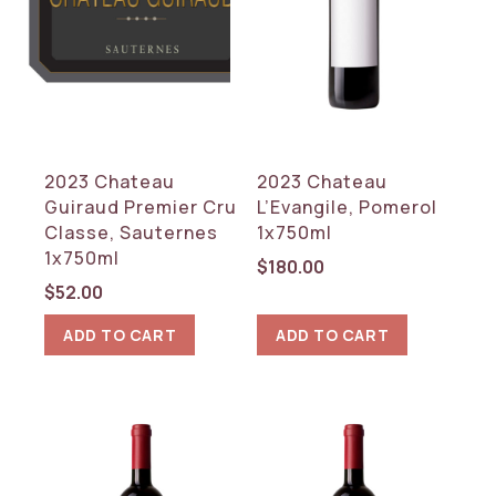
2023 Chateau
2023 Chateau
Guiraud Premier Cru
L’Evangile, Pomerol
Classe, Sauternes
1x750ml
1x750ml
$
180.00
$
52.00
ADD TO CART
ADD TO CART