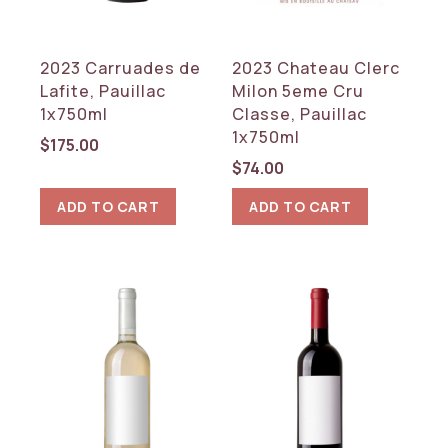
France
2023 Carruades de
2023 Chateau Clerc
REGION
Lafite, Pauillac
Milon 5eme Cru
Bordeaux
1x750ml
Classe, Pauillac
1x750ml
$
175.00
RESET
$
74.00
ADD TO CART
ADD TO CART