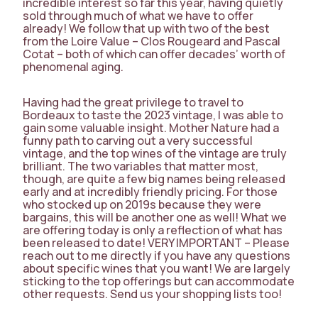
incredible interest so far this year, having quietly
sold through much of what we have to offer
already! We follow that up with two of the best
from the Loire Value – Clos Rougeard and Pascal
Cotat – both of which can offer decades’ worth of
phenomenal aging.
Having had the great privilege to travel to
Bordeaux to taste the 2023 vintage, I was able to
gain some valuable insight. Mother Nature had a
funny path to carving out a very successful
vintage, and the top wines of the vintage are truly
brilliant. The two variables that matter most,
though, are quite a few big names being released
early and at incredibly friendly pricing. For those
who stocked up on 2019s because they were
bargains, this will be another one as well! What we
are offering today is only a reflection of what has
been released to date! VERY IMPORTANT – Please
reach out to me directly if you have any questions
about specific wines that you want! We are largely
sticking to the top offerings but can accommodate
other requests. Send us your shopping lists too!