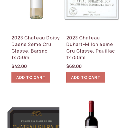
2023 Chateau Doisy
2023 Chateau
Daene 2eme Cru
Duhart-Milon 4eme
Classe, Barsac
Cru Classe, Pauillac
1x750ml
1x750ml
$
42.00
$
68.00
ADD TO CART
ADD TO CART