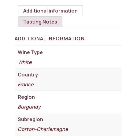
Additional information
Tasting Notes
ADDITIONAL INFORMATION
Wine Type
White
Country
France
Region
Burgundy
Subregion
Corton-Charlemagne