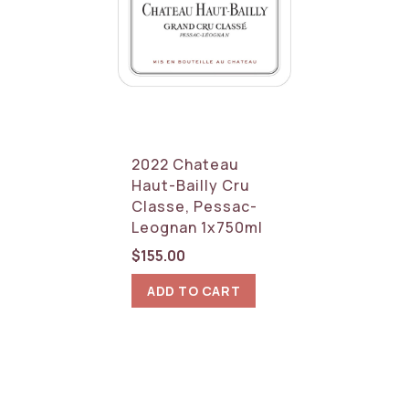
2022 Chateau
Haut-Bailly Cru
Classe, Pessac-
Leognan 1x750ml
$
155.00
ADD TO CART