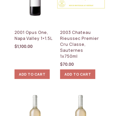
2001 Opus One,
2003 Chateau
Napa Valley 1×1.5L
Rieussec Premier
Cru Classe,
$
1,100.00
Sauternes
1x750ml
$
70.00
ADD TO CART
ADD TO CART