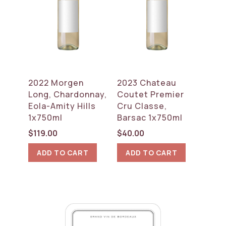
2022 Morgen
2023 Chateau
Long, Chardonnay,
Coutet Premier
Eola-Amity Hills
Cru Classe,
1x750ml
Barsac 1x750ml
$
119.00
$
40.00
ADD TO CART
ADD TO CART