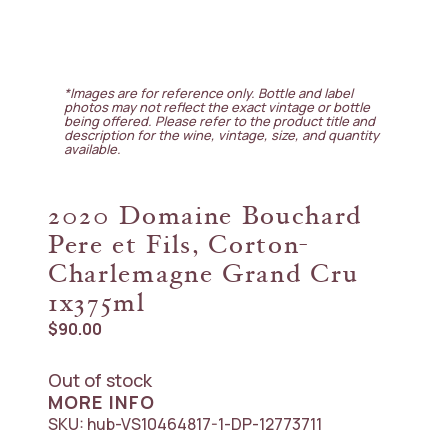
*Images are for reference only. Bottle and label
photos may not reflect the exact vintage or bottle
being offered. Please refer to the product title and
description for the wine, vintage, size, and quantity
available.
2020 Domaine Bouchard
Pere et Fils, Corton-
Charlemagne Grand Cru
1x375ml
$
90.00
Out of stock
MORE INFO
SKU:
hub-VS10464817-1-DP-12773711