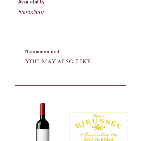
Availability
Immediate
Recommended
YOU MAY ALSO LIKE