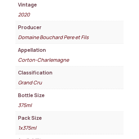
Vintage
2020
Producer
Domaine Bouchard Pere et Fils
Appellation
Corton-Charlemagne
Classification
Grand Cru
Bottle Size
375ml
Pack Size
1x375ml