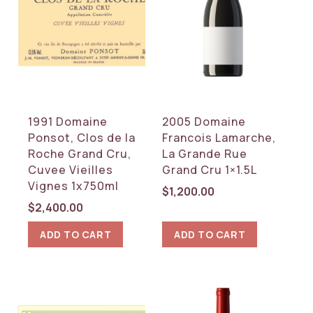
WINE TYPE
Red
White
COUNTRY
1991 Domaine
2005 Domaine
France
Ponsot, Clos de la
Francois Lamarche,
Roche Grand Cru,
La Grande Rue
REGION
Cuvee Vieilles
Grand Cru 1×1.5L
Burgundy
Vignes 1x750ml
$
1,200.00
$
2,400.00
RESET
ADD TO CART
ADD TO CART