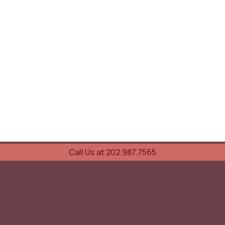
Call Us at 202.987.7565
UOVO Wine Services
Wine Storage