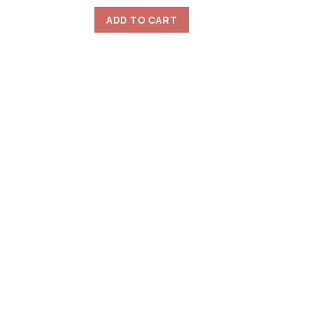
ADD TO CART