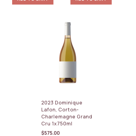
2023 Dominique
Lafon, Corton-
Charlemagne Grand
Cru 1x750ml
$
575.00