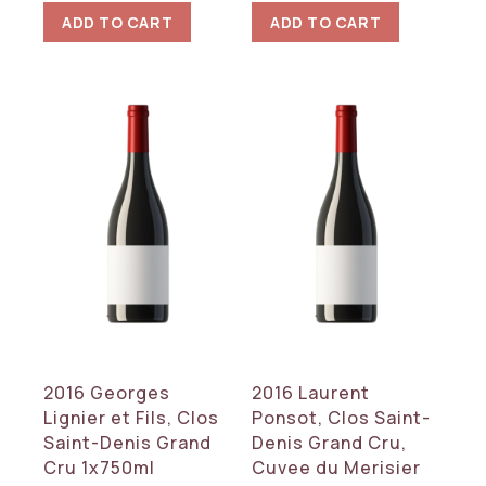
ADD TO CART
ADD TO CART
2016 Georges
2016 Laurent
Lignier et Fils, Clos
Ponsot, Clos Saint-
Saint-Denis Grand
Denis Grand Cru,
Cru 1x750ml
Cuvee du Merisier