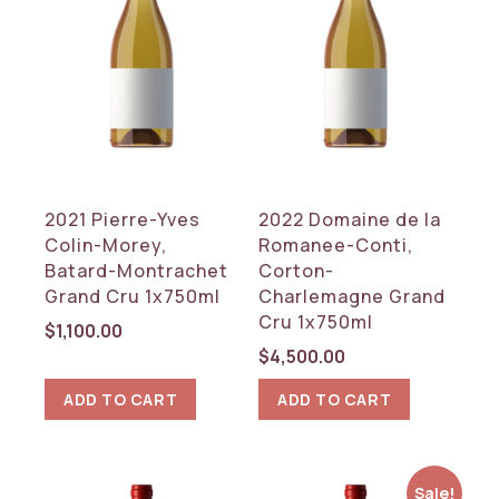
2021 Pierre-Yves
2022 Domaine de la
Colin-Morey,
Romanee-Conti,
Batard-Montrachet
Corton-
Grand Cru 1x750ml
Charlemagne Grand
Cru 1x750ml
$
1,100.00
$
4,500.00
ADD TO CART
ADD TO CART
Sale!