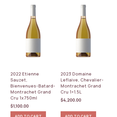
2022 Etienne
2023 Domaine
Sauzet,
Leflaive, Chevalier-
Bienvenues-Batard-
Montrachet Grand
Montrachet Grand
Cru 1×1.5L
Cru 1x750ml
$
4,200.00
$
1,100.00
ADD TO CART
ADD TO CART