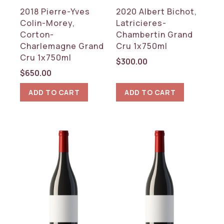
2018 Pierre-Yves
2020 Albert Bichot,
Colin-Morey,
Latricieres-
Corton-
Chambertin Grand
Charlemagne Grand
Cru 1x750ml
Cru 1x750ml
$
300.00
$
650.00
ADD TO CART
ADD TO CART