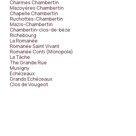
Charmes Chambertin
Mazoyères Chambertin
Chapelle Chambertin
Ruchottes-Chambertin
Mazis-Chambertin
Chambertin-clos-de-bèze
Richebourg
La Romanée
Romanée Saint Vivant
Romanée Conti (Monopole)
La Tâche
The Grande Rue
Musigny
Echézeaux
Grands Echézeaux
Clos de Vougeot