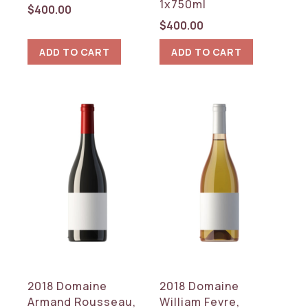
1x750ml
$
400.00
$
400.00
ADD TO CART
ADD TO CART
2018 Domaine
2018 Domaine
Armand Rousseau,
William Fevre,