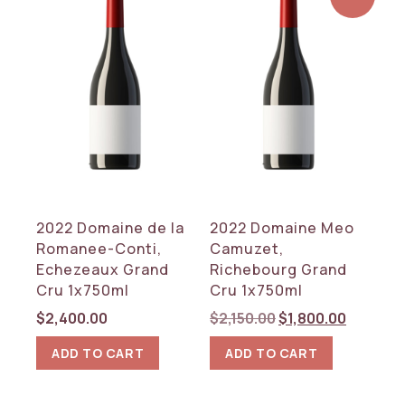
2022 Domaine de la
2022 Domaine Meo
Romanee-Conti,
Camuzet,
Echezeaux Grand
Richebourg Grand
Cru 1x750ml
Cru 1x750ml
Original
Current
$
2,400.00
$
2,150.00
$
1,800.00
price
price
ADD TO CART
ADD TO CART
was:
is:
$2,150.00.
$1,800.0