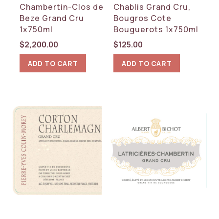
Chambertin-Clos de
Chablis Grand Cru,
Beze Grand Cru
Bougros Cote
1x750ml
Bouguerots 1x750ml
$
2,200.00
$
125.00
ADD TO CART
ADD TO CART