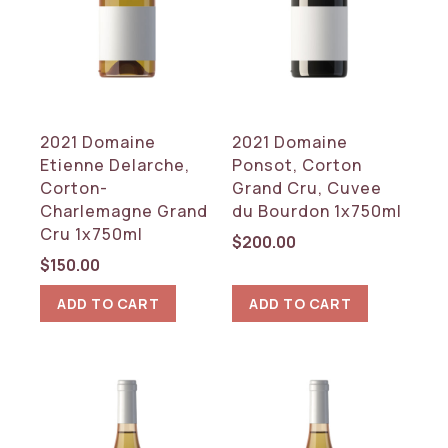
2021 Domaine
2021 Domaine
Etienne Delarche,
Ponsot, Corton
Corton-
Grand Cru, Cuvee
Charlemagne Grand
du Bourdon 1x750ml
Cru 1x750ml
$
200.00
$
150.00
ADD TO CART
ADD TO CART