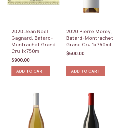
2020 Jean Noel
2020 Pierre Morey,
Gagnard, Batard-
Batard-Montrachet
Montrachet Grand
Grand Cru 1x750ml
Cru 1x750ml
$
600.00
$
900.00
ADD TO CART
ADD TO CART