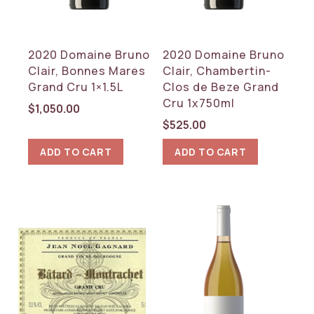
2020 Domaine Bruno
2020 Domaine Bruno
Clair, Bonnes Mares
Clair, Chambertin-
Grand Cru 1×1.5L
Clos de Beze Grand
Cru 1x750ml
$
1,050.00
$
525.00
ADD TO CART
ADD TO CART