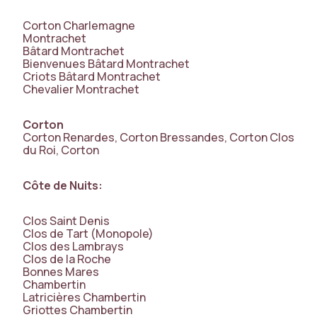
Corton Charlemagne
Montrachet
Bâtard Montrachet
Bienvenues Bâtard Montrachet
Criots Bâtard Montrachet
Chevalier Montrachet
Corton
Corton Renardes, Corton Bressandes, Corton Clos
du Roi, Corton
Côte de Nuits:
Clos Saint Denis
Clos de Tart (Monopole)
Clos des Lambrays
Clos de la Roche
Bonnes Mares
Chambertin
Latricières Chambertin
Griottes Chambertin