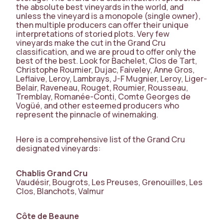
the absolute best vineyards in the world, and
unless the vineyard is a monopole (single owner),
then multiple producers can offer their unique
interpretations of storied plots. Very few
vineyards make the cut in the Grand Cru
classification, and we are proud to offer only the
best of the best. Look for Bachelet, Clos de Tart,
Christophe Roumier, Dujac, Faiveley, Anne Gros,
Leflaive, Leroy, Lambrays, J-F Mugnier, Leroy, Liger-
Belair, Raveneau, Rouget, Roumier, Rousseau,
Tremblay, Romanée-Conti, Comte Georges de
Vogüé, and other esteemed producers who
represent the pinnacle of winemaking.
Here is a comprehensive list of the Grand Cru
designated vineyards:
Chablis Grand Cru
Vaudésir, Bougrots, Les Preuses, Grenouilles, Les
Clos, Blanchots, Valmur
Côte de Beaune