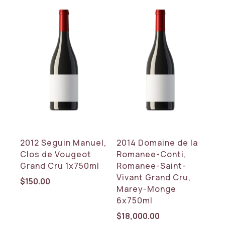
2012 Seguin Manuel,
2014 Domaine de la
Clos de Vougeot
Romanee-Conti,
Grand Cru 1x750ml
Romanee-Saint-
Vivant Grand Cru,
$
150.00
Marey-Monge
6x750ml
$
18,000.00