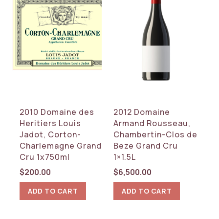
2010 Domaine des
2012 Domaine
Heritiers Louis
Armand Rousseau,
Jadot, Corton-
Chambertin-Clos de
Charlemagne Grand
Beze Grand Cru
Cru 1x750ml
1×1.5L
$
200.00
$
6,500.00
ADD TO CART
ADD TO CART