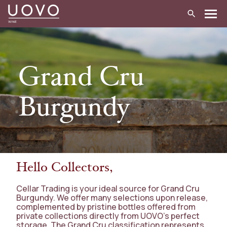
Skip
to
content
Grand Cru
Burgundy
Hello Collectors,
Cellar Trading is your ideal source for Grand Cru
Burgundy. We offer many selections upon release,
complemented by pristine bottles offered from
private collections directly from UOVO’s perfect
storage. The Grand Cru classification represents