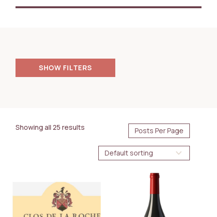
FILTERS
PRICE
125.00
18000.00
$
$
Showing all 25 results
AVAILABILITY
Immediate
Future Arrival
BOTTLE SIZE
750ml
1.5L