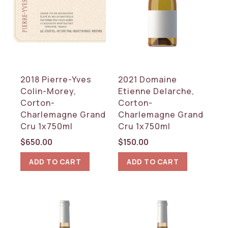
2018 Pierre-Yves
2021 Domaine
Colin-Morey,
Etienne Delarche,
Corton-
Corton-
Charlemagne Grand
Charlemagne Grand
Cru 1x750ml
Cru 1x750ml
$
650.00
$
150.00
ADD TO CART
ADD TO CART