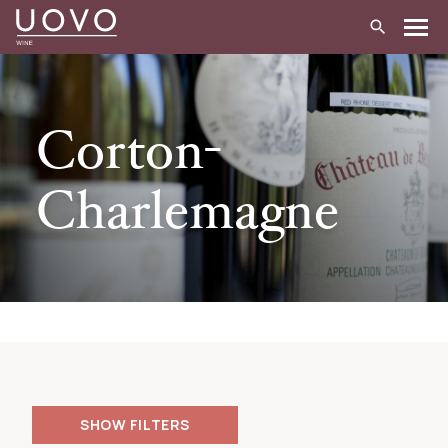
Skip
to
content
Corton-
Charlemagne
FILTERS