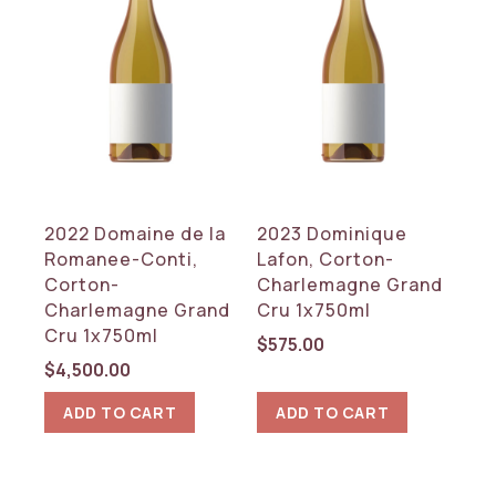
2022 Domaine de la
2023 Dominique
Romanee-Conti,
Lafon, Corton-
Corton-
Charlemagne Grand
Charlemagne Grand
Cru 1x750ml
Cru 1x750ml
$
575.00
$
4,500.00
ADD TO CART
ADD TO CART