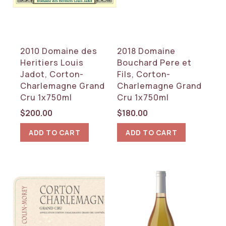
REGION
Burgundy
2010 Domaine des
2018 Domaine
RESET
Heritiers Louis
Bouchard Pere et
Jadot, Corton-
Fils, Corton-
Charlemagne Grand
Charlemagne Grand
Cru 1x750ml
Cru 1x750ml
$
200.00
$
180.00
ADD TO CART
ADD TO CART