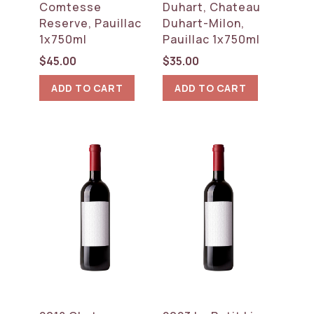
Comtesse
Duhart, Chateau
Reserve, Pauillac
Duhart-Milon,
1x750ml
Pauillac 1x750ml
$
45.00
$
35.00
ADD TO CART
ADD TO CART