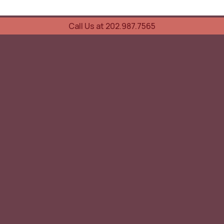
Call Us at 202.987.7565
UOVO Wine Services
Wine Storage
Transportation
Collection Advisory Services
Cellar Trading Shop
The Friday List
Recent Offer
Red Wine
White Wine