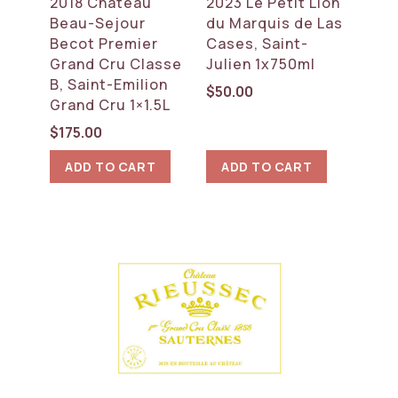
2018 Chateau
2023 Le Petit Lion
Beau-Sejour
du Marquis de Las
Becot Premier
Cases, Saint-
Grand Cru Classe
Julien 1x750ml
B, Saint-Emilion
$
50.00
Grand Cru 1×1.5L
$
175.00
ADD TO CART
ADD TO CART