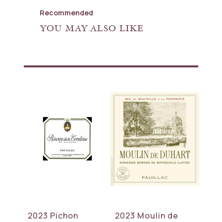
Recommended
YOU MAY ALSO LIKE
2023 Pichon
2023 Moulin de