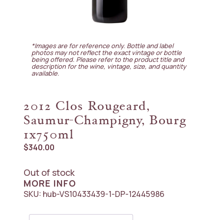
*Images are for reference only. Bottle and label
photos may not reflect the exact vintage or bottle
being offered. Please refer to the product title and
description for the wine, vintage, size, and quantity
available.
2012 Clos Rougeard,
Saumur-Champigny, Bourg
1x750ml
$
340.00
Out of stock
MORE INFO
SKU:
hub-VS10433439-1-DP-12445986