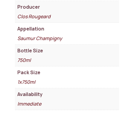
Producer
Clos Rougeard
Appellation
Saumur Champigny
Bottle Size
750ml
Pack Size
1x750ml
Availability
Immediate