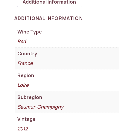
Additional information
ADDITIONAL INFORMATION
Wine Type
Red
Country
France
Region
Loire
Subregion
Saumur-Champigny
Vintage
2012