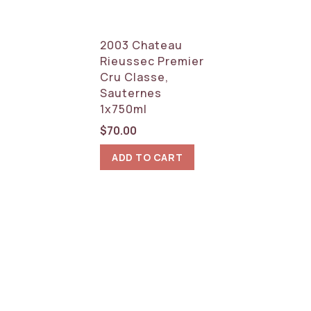
2003 Chateau
Rieussec Premier
Cru Classe,
Sauternes
1x750ml
$
70.00
ADD TO CART