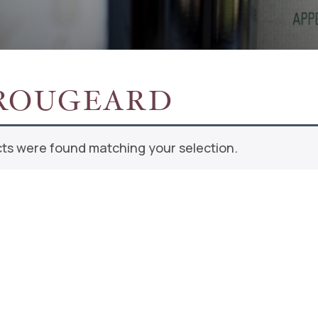
 ROUGEARD
ts were found matching your selection.