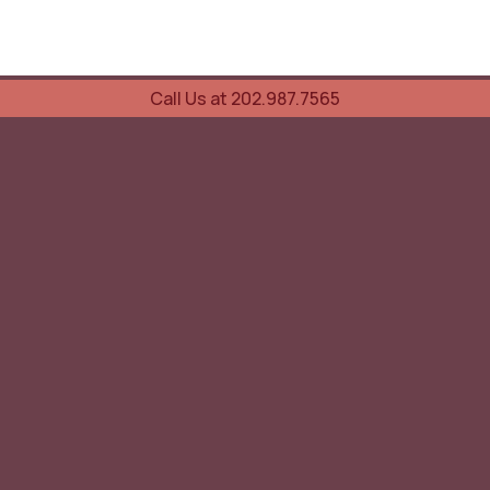
Call Us at 202.987.7565
UOVO Wine Services
Wine Storage
Transportation
Collection Advisory Services
Cellar Trading Shop
The Friday List
Recent Offer
Red Wine