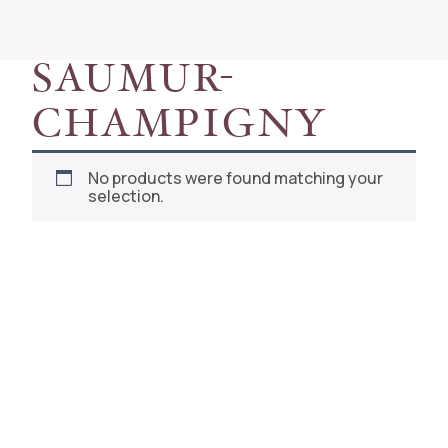
RESET
SAUMUR-
CHAMPIGNY
No products were found matching your
selection.