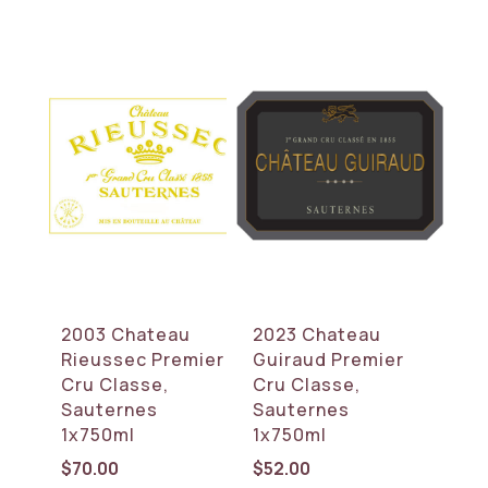
2003 Chateau
2023 Chateau
Rieussec Premier
Guiraud Premier
Cru Classe,
Cru Classe,
Sauternes
Sauternes
1x750ml
1x750ml
$
70.00
$
52.00