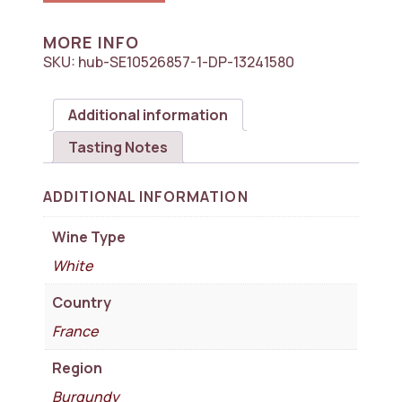
des
Comtes
Lafon,
MORE INFO
Meursault
SKU:
hub-SE10526857-1-DP-13241580
Premier
Cru,
Charmes
Additional information
1x750ml
quantity
Tasting Notes
ADDITIONAL INFORMATION
Wine Type
White
Country
France
Region
Burgundy