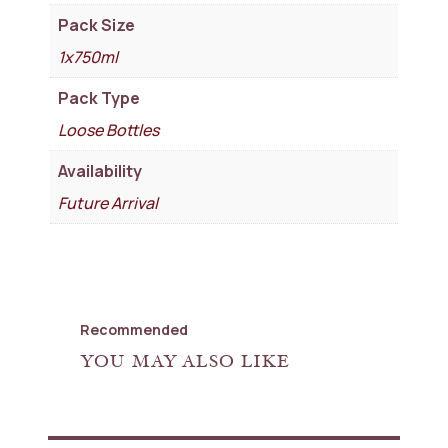
Pack Size
1x750ml
Pack Type
Loose Bottles
Availability
Future Arrival
Recommended
YOU MAY ALSO LIKE