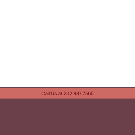
Call Us at 202.987.7565
UOVO Wine Services
Wine Storage