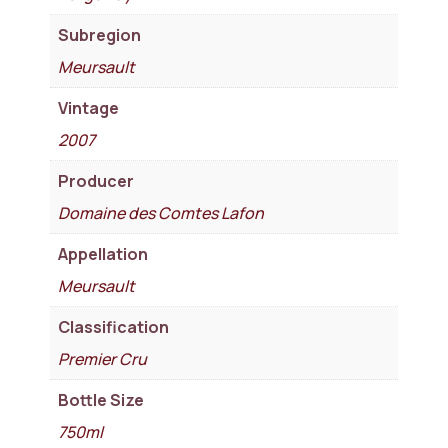
Subregion
Meursault
Vintage
2007
Producer
Domaine des Comtes Lafon
Appellation
Meursault
Classification
Premier Cru
Bottle Size
750ml