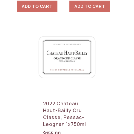
ADD TO CART
ADD TO CART
2022 Chateau
Haut-Bailly Cru
Classe, Pessac-
Leognan 1x750ml
$
155.00