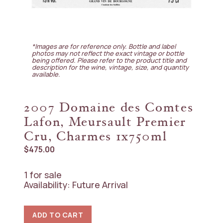
*Images are for reference only. Bottle and label
photos may not reflect the exact vintage or bottle
being offered. Please refer to the product title and
description for the wine, vintage, size, and quantity
available.
2007 Domaine des Comtes
Lafon, Meursault Premier
Cru, Charmes 1x750ml
$
475.00
1 for sale
Availability: Future Arrival
2007
ADD TO CART
Domaine