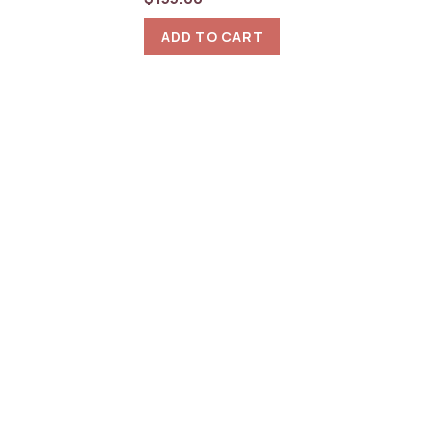
ADD TO CART