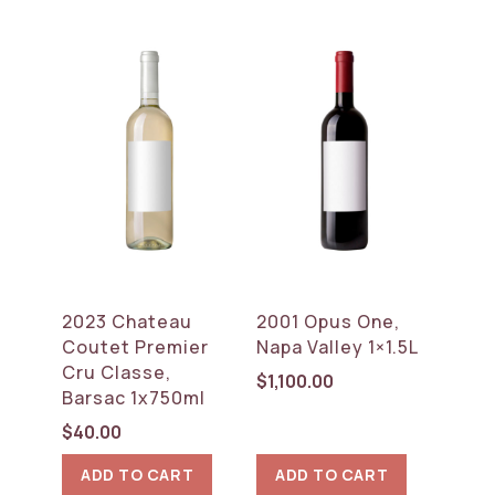
2023 Chateau
2001 Opus One,
Coutet Premier
Napa Valley 1×1.5L
Cru Classe,
$
1,100.00
Barsac 1x750ml
$
40.00
ADD TO CART
ADD TO CART