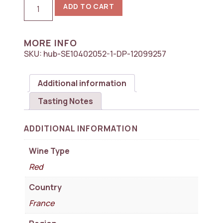
2023
ADD TO CART
Chateau
Pichon
Longueville
Comtesse
MORE INFO
de
SKU:
hub-SE10402052-1-DP-12099257
Lalande
2eme
Cru
Classe,
Additional information
Pauillac
1x750ml
Tasting Notes
quantity
ADDITIONAL INFORMATION
Wine Type
Red
Country
France