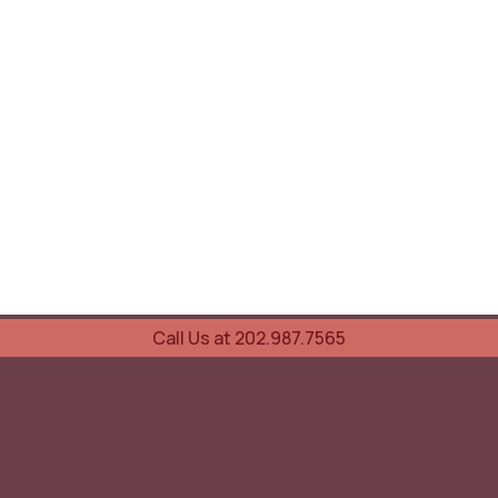
Call Us at 202.987.7565
UOVO Wine Services
Wine Storage