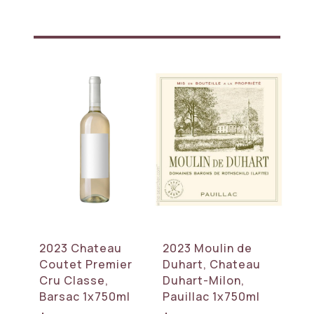
2023 Chateau
2023 Moulin de
Coutet Premier
Duhart, Chateau
Cru Classe,
Duhart-Milon,
Barsac 1x750ml
Pauillac 1x750ml