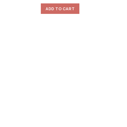
ADD TO CART