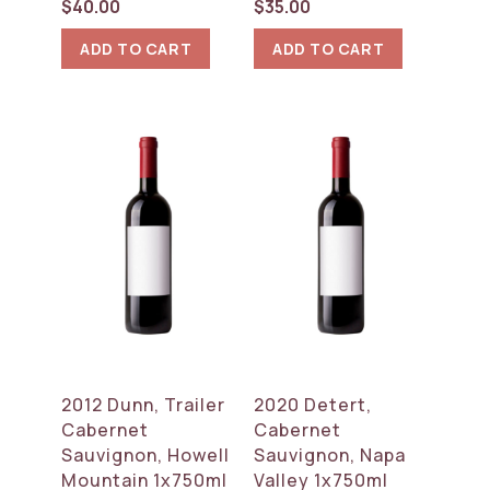
$
40.00
$
35.00
ADD TO CART
ADD TO CART
2012 Dunn, Trailer
2020 Detert,
Cabernet
Cabernet
Sauvignon, Howell
Sauvignon, Napa
Mountain 1x750ml
Valley 1x750ml