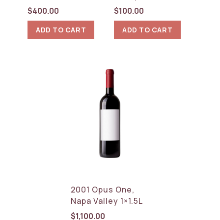
$
400.00
$
100.00
ADD TO CART
ADD TO CART
2001 Opus One,
Napa Valley 1×1.5L
$
1,100.00