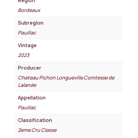
Region
Bordeaux
Subregion
Pauillac
Vintage
2023
Producer
Chateau Pichon Longueville Comtesse de
Lalande
Appellation
Pauillac
Classification
2eme Cru Classe