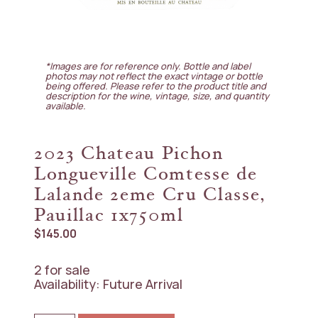
*Images are for reference only. Bottle and label
photos may not reflect the exact vintage or bottle
being offered. Please refer to the product title and
description for the wine, vintage, size, and quantity
available.
2023 Chateau Pichon
Longueville Comtesse de
Lalande 2eme Cru Classe,
Pauillac 1x750ml
$
145.00
2 for sale
Availability: Future Arrival