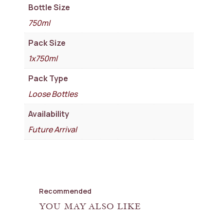
Bottle Size
750ml
Pack Size
1x750ml
Pack Type
Loose Bottles
Availability
Future Arrival
Recommended
YOU MAY ALSO LIKE