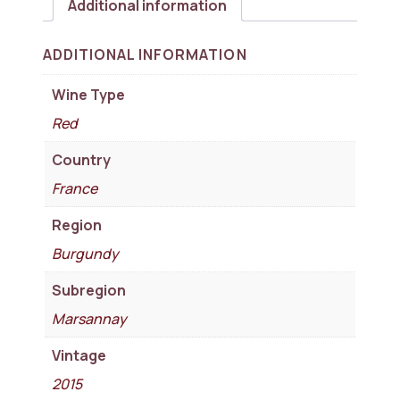
Additional information
ADDITIONAL INFORMATION
Wine Type
Red
Country
France
Region
Burgundy
Subregion
Marsannay
Vintage
2015