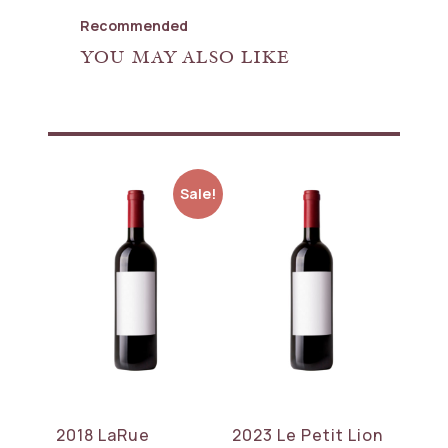
Recommended
YOU MAY ALSO LIKE
Sale!
2018 LaRue
2023 Le Petit Lion