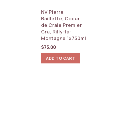
NV Pierre
Baillette, Coeur
de Craie Premier
Cru, Rilly-la-
Montagne 1x750ml
$
75.00
ADD TO CART