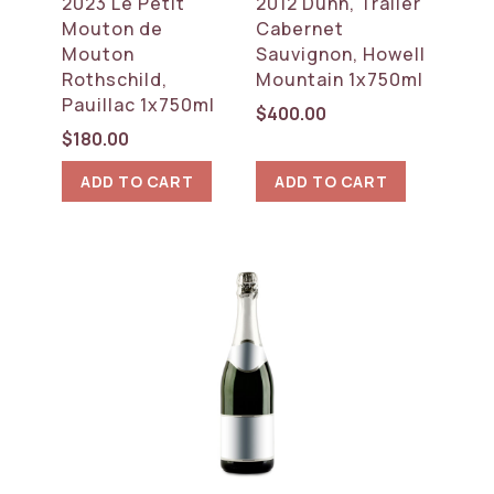
2023 Le Petit
2012 Dunn, Trailer
Mouton de
Cabernet
Mouton
Sauvignon, Howell
Rothschild,
Mountain 1x750ml
Pauillac 1x750ml
$
400.00
$
180.00
ADD TO CART
ADD TO CART