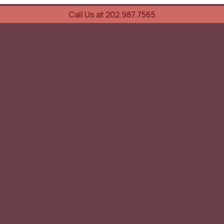
Call Us at 202.987.7565
UOVO Wine Services
Wine Storage
Transportation
Collection Advisory Services
Cellar Trading Shop
The Friday List
Recent Offer
Red Wine
White Wine
Sparkling