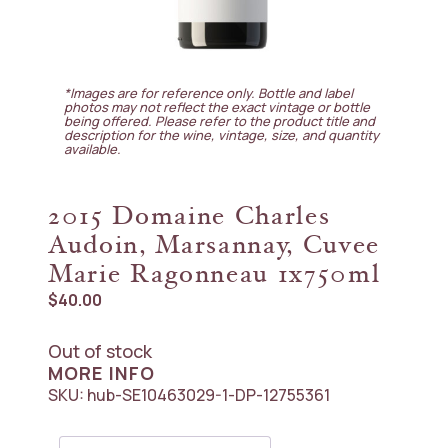
*Images are for reference only. Bottle and label
photos may not reflect the exact vintage or bottle
being offered. Please refer to the product title and
description for the wine, vintage, size, and quantity
available.
2015 Domaine Charles
Audoin, Marsannay, Cuvee
Marie Ragonneau 1x750ml
$
40.00
Out of stock
MORE INFO
SKU:
hub-SE10463029-1-DP-12755361