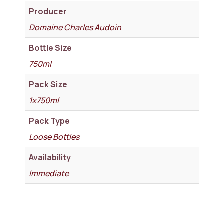
Producer
Domaine Charles Audoin
Bottle Size
750ml
Pack Size
1x750ml
Pack Type
Loose Bottles
Availability
Immediate