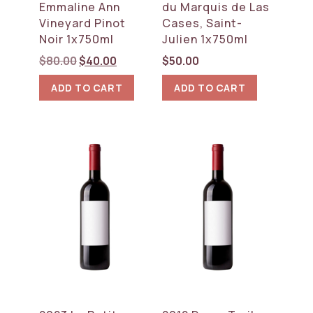
Emmaline Ann
du Marquis de Las
Vineyard Pinot
Cases, Saint-
Noir 1x750ml
Julien 1x750ml
Original
Current
$
80.00
$
40.00
$
50.00
price
price
ADD TO CART
ADD TO CART
was:
is:
$80.00.
$40.00.