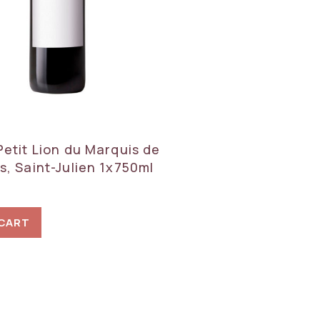
Petit Lion du Marquis de
s, Saint-Julien 1x750ml
 CART