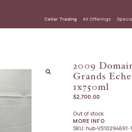
Cellar Trading
All Offerings
Specia
SHOP WINE
SPECIAL OFFERS
View our s
view
Red Wine
View The Friday List
2009 Domain
White Wine
The Friday List Archive
Grands Eche
Sparkling
View Recent Offer
1x750ml
$
2,700.00
Out of stock
MORE INFO
SKU:
hub-VS10294691-1