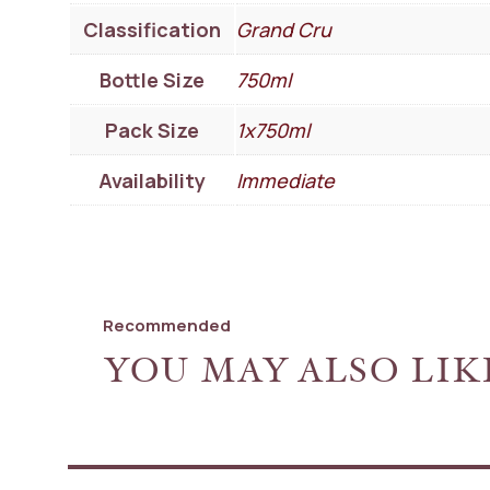
Classification
Grand Cru
Bottle Size
750ml
Pack Size
1x750ml
Availability
Immediate
Recommended
YOU MAY ALSO LIK