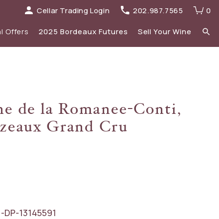
Cellar Trading Login
202.987.7565
0
l Offers
2025 Bordeaux Futures
Sell Your Wine
elections
 list
Recent Offers Archive
Spirits
e de la Romanee-Conti,
Sale
2023 Bordeaux
zeaux Grand Cru
New Additions
-DP-13145591