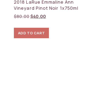
2018 LaRue Emmaline Ann
Vineyard Pinot Noir 1x750ml
Original
Current
$
80.00
$
40.00
price
price
was:
is:
ADD TO CART
$80.00.
$40.00.