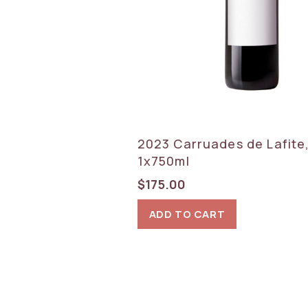
2023 Carruades de Lafite,
1x750ml
$
175.00
ADD TO CART