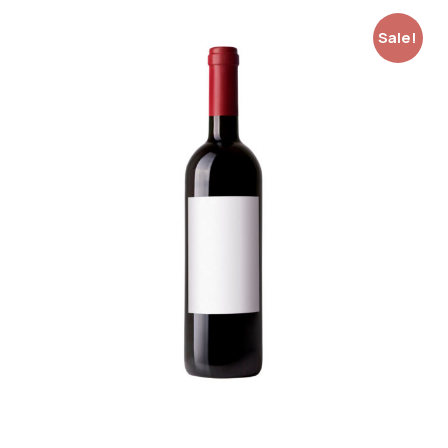
Sale!