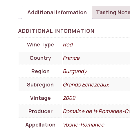
Additional information
Tasting Not
ADDITIONAL INFORMATION
Wine Type
Red
Country
France
Region
Burgundy
Subregion
Grands Echezeaux
Vintage
2009
Producer
Domaine de la Romanee-Co
Appellation
Vosne-Romanee