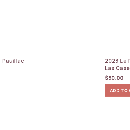
 Pauillac
2023 Le 
Las Case
$
50.00
ADD TO