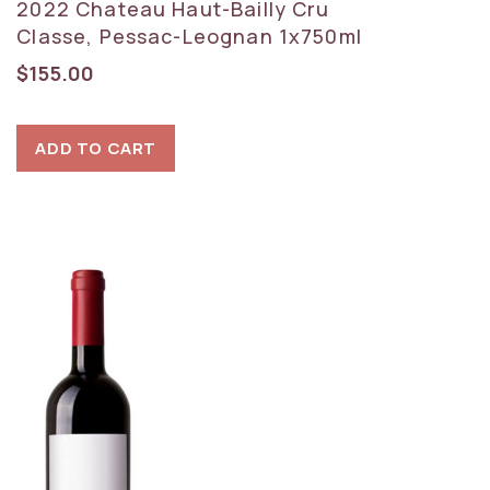
2022 Chateau Haut-Bailly Cru
Classe, Pessac-Leognan 1x750ml
$
155.00
ADD TO CART