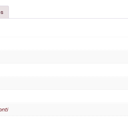
es
nti