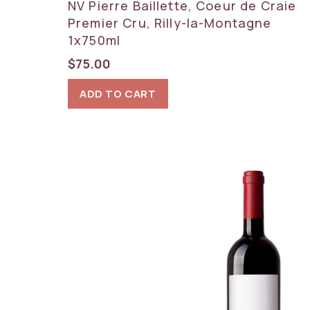
NV Pierre Baillette, Coeur de Craie
Premier Cru, Rilly-la-Montagne
1x750ml
$
75.00
ADD TO CART