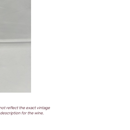
not reflect the exact vintage
 description for the wine,