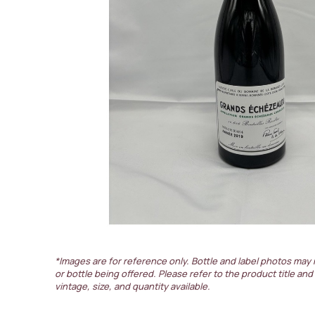
*Images are for reference only. Bottle and label photos may 
or bottle being offered. Please refer to the product title and
vintage, size, and quantity available.