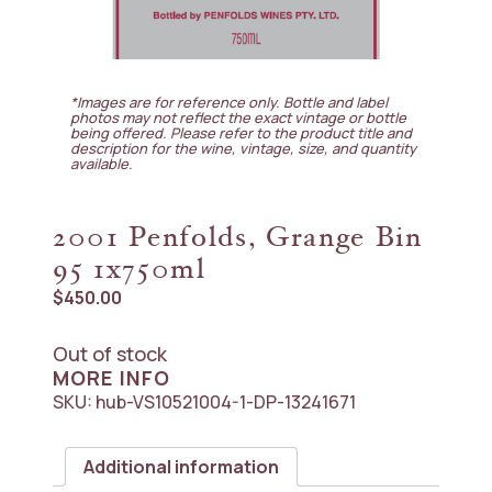
*Images are for reference only. Bottle and label
photos may not reflect the exact vintage or bottle
being offered. Please refer to the product title and
description for the wine, vintage, size, and quantity
available.
2001 Penfolds, Grange Bin
95 1x750ml
$
450.00
Out of stock
MORE INFO
SKU:
hub-VS10521004-1-DP-13241671
Additional information