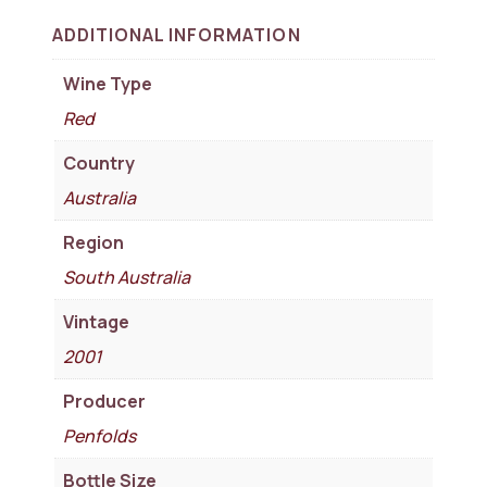
ADDITIONAL INFORMATION
Wine Type
Red
Country
Australia
Region
South Australia
Vintage
2001
Producer
Penfolds
Bottle Size