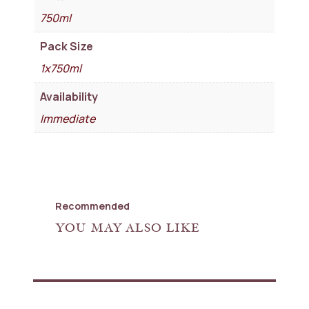
750ml
Pack Size
1x750ml
Availability
Immediate
Recommended
YOU MAY ALSO LIKE