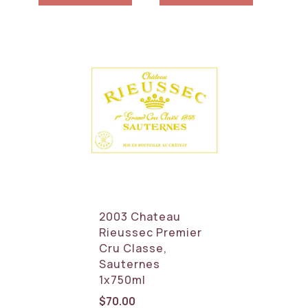
2003 Chateau
Rieussec Premier
Cru Classe,
Sauternes
1x750ml
$
70.00