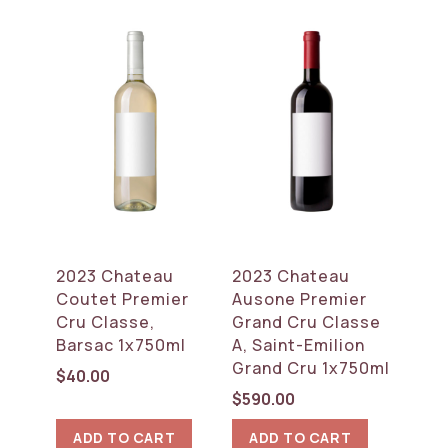
2023 Chateau
2023 Chateau
Coutet Premier
Ausone Premier
Cru Classe,
Grand Cru Classe
Barsac 1x750ml
A, Saint-Emilion
Grand Cru 1x750ml
$
40.00
$
590.00
ADD TO CART
ADD TO CART