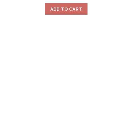
ADD TO CART