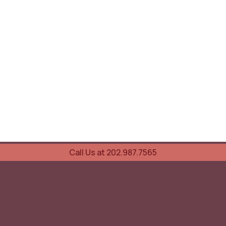
Call Us at 202.987.7565
UOVO Wine Services
Wine Storage