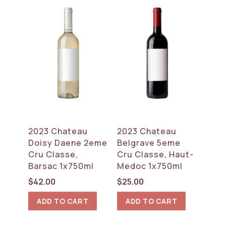
2023 Chateau
2023 Chateau
Doisy Daene 2eme
Belgrave 5eme
Cru Classe,
Cru Classe, Haut-
Barsac 1x750ml
Medoc 1x750ml
$
42.00
$
25.00
ADD TO CART
ADD TO CART