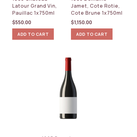
Rhone
Latour Grand Vin,
Jamet, Cote Rotie,
Pauillac 1x750ml
Cote Brune 1x750ml
RESET
$
550.00
$
1,150.00
ADD TO CART
ADD TO CART