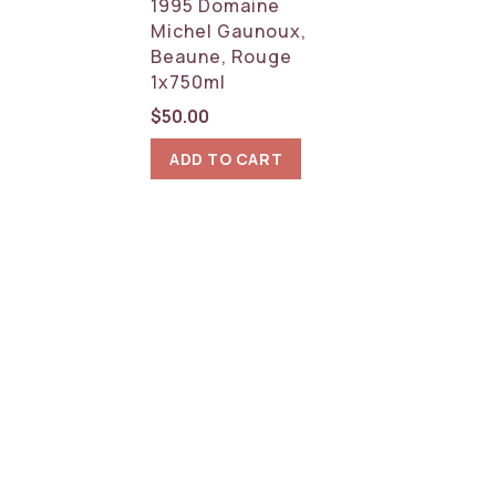
1995 Domaine
Michel Gaunoux,
Beaune, Rouge
1x750ml
$
50.00
ADD TO CART