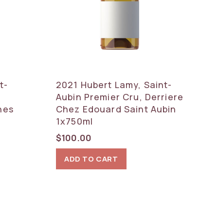
t-
2021 Hubert Lamy, Saint-
Aubin Premier Cru, Derriere
nes
Chez Edouard Saint Aubin
1x750ml
$
100.00
ADD TO CART