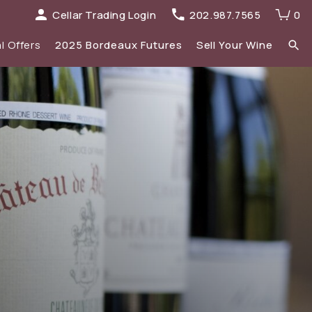
Cellar Trading Login
202.987.7565
0
l Offers
2025 Bordeaux Futures
Sell Your Wine
elections
 list
Recent Offers Archive
Spirits
Sale
2023 Bordeaux
New Additions