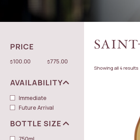
SAINT
PRICE
100.00
775.00
$
$
Showing all 4 results
AVAILABILITY
Immediate
Future Arrival
BOTTLE SIZE
750ml