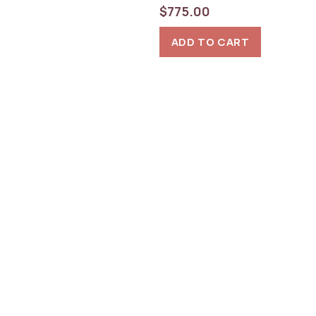
$
775.00
ADD TO CART