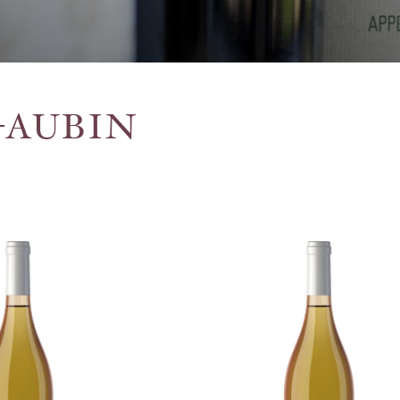
-AUBIN