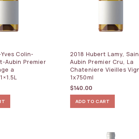
-Yves Colin-
2018 Hubert Lamy, Sain
t-Aubin Premier
Aubin Premier Cru, La
age a
Chateniere Vieilles Vig
1×1.5L
1x750ml
$
140.00
RT
ADD TO CART