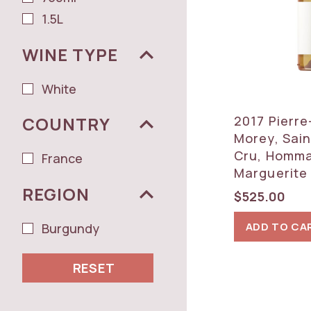
1.5L
WINE TYPE
White
2017 Pierre
COUNTRY
Morey, Sain
Cru, Homm
France
Marguerite 
REGION
$
525.00
ADD TO CA
Burgundy
RESET