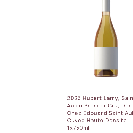
2023 Hubert Lamy, Sain
Aubin Premier Cru, Der
Chez Edouard Saint Au
Cuvee Haute Densite
1x750ml