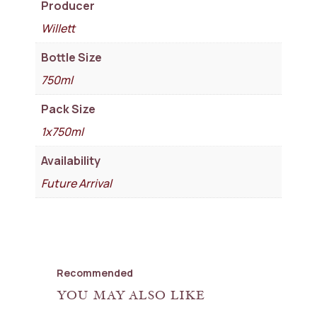
Producer
Willett
Bottle Size
750ml
Pack Size
1x750ml
Availability
Future Arrival
Recommended
YOU MAY ALSO LIKE