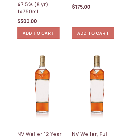
47.5% (8 yr)
$
175.00
1x750ml
$
500.00
ADD TO CART
ADD TO CART
NV Weller 12 Year
NV Weller, Full