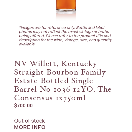
*Images are for reference only. Bottle and label
photos may not reflect the exact vintage or bottle
being offered. Please refer to the product title and
description for the wine, vintage, size, and quantity
available.
NV Willett, Kentucky
Straight Bourbon Family
Estate Bottled Single
Barrel No 1036 12YO, The
Consensus 1x750ml
$
700.00
Out of stock
MORE INFO