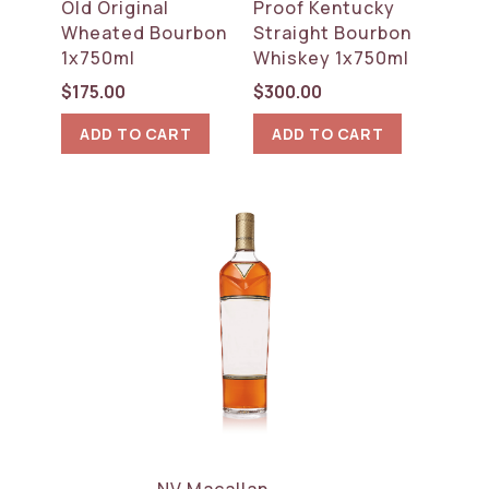
Old Original
Proof Kentucky
Wheated Bourbon
Straight Bourbon
1x750ml
Whiskey 1x750ml
$
175.00
$
300.00
ADD TO CART
ADD TO CART
NV Macallan,