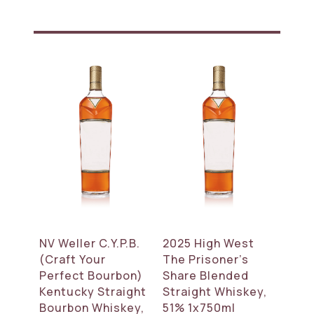
NV Weller C.Y.P.B.
2025 High West
(Craft Your
The Prisoner’s
Perfect Bourbon)
Share Blended
Kentucky Straight
Straight Whiskey,
Bourbon Whiskey,
51% 1x750ml