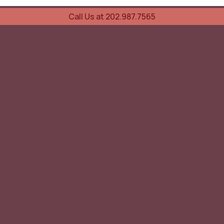
Call Us at 202.987.7565
UOVO Wine Services
Wine Storage
Transportation
Collection Advisory Services
Cellar Trading Shop
The Friday List
Recent Offer
Red Wine
White Wine
Sparkling