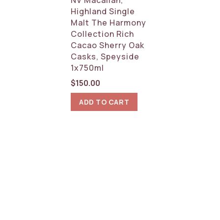
Highland Single
Malt The Harmony
Collection Rich
Cacao Sherry Oak
Casks, Speyside
1x750ml
$
150.00
ADD TO CART