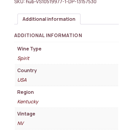
SKU:
hub-VS10519977-1-DP-13157530
Additional information
ADDITIONAL INFORMATION
Wine Type
Spirit
Country
USA
Region
Kentucky
Vintage
NV