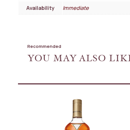
Availability
Immediate
Recommended
YOU MAY ALSO LIK