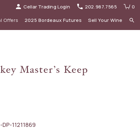
Cellar Trading Login
202.987.7565
0
l Offers
2025 Bordeaux Futures
Sell Your Wine
elections
 list
Recent Offers Archive
Spirits
key Master’s Keep
Sale
2023 Bordeaux
New Additions
-DP-11211869