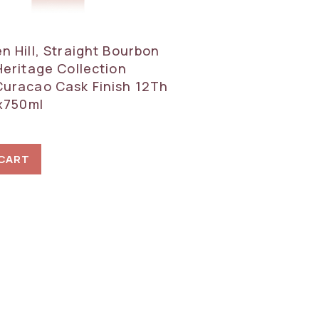
n Hill, Straight Bourbon
Heritage Collection
uracao Cask Finish 12Th
1x750ml
 CART