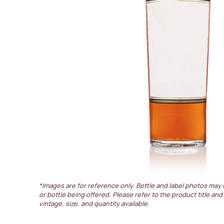
*Images are for reference only. Bottle and label photos may 
or bottle being offered. Please refer to the product title and
vintage, size, and quantity available.