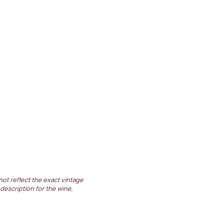
not reflect the exact vintage
 description for the wine,