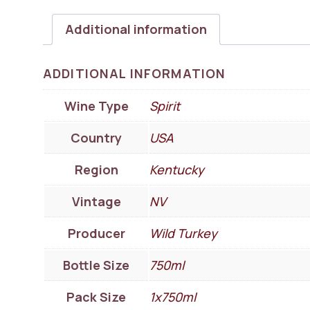
Additional information
ADDITIONAL INFORMATION
Wine Type
Spirit
Country
USA
Region
Kentucky
Vintage
NV
Producer
Wild Turkey
Bottle Size
750ml
Pack Size
1x750ml