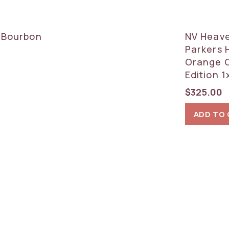
d Bourbon
NV Heave
Parkers 
Orange C
Edition 
$
325.00
ADD TO