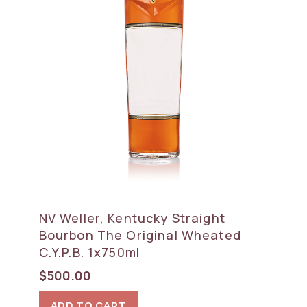
NV Weller, Kentucky Straight
Bourbon The Original Wheated
C.Y.P.B. 1x750ml
$
500.00
ADD TO CART