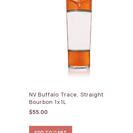
NV Buffalo Trace, Straight
Bourbon 1x1L
$
55.00
ADD TO CART