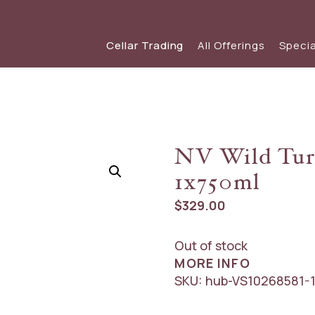
Cellar Trading
All Offerings
Specia
SHOP WINE
SPECIAL OFFERS
View our s
view
Red Wine
View The Friday List
NV Wild Tur
White Wine
The Friday List Archive
1x750ml
Sparkling
View Recent Offer
$
329.00
Out of stock
MORE INFO
SKU:
hub-VS10268581-1