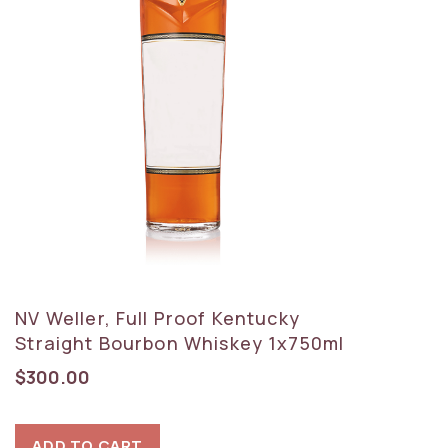
NV Weller, Full Proof Kentucky
Straight Bourbon Whiskey 1x750ml
$
300.00
ADD TO CART