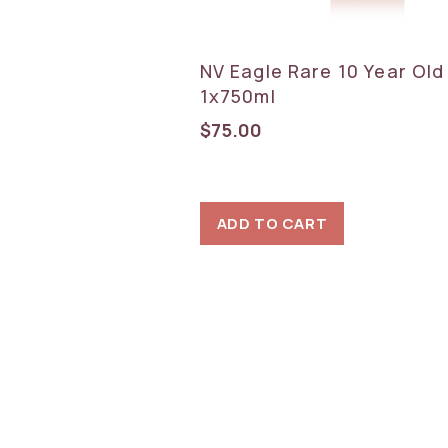
NV Eagle Rare 10 Year Ol
1x750ml
$
75.00
ADD TO CART