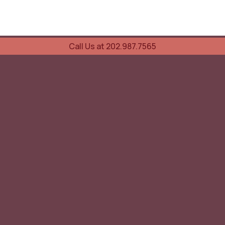
Call Us at 202.987.7565
UOVO Wine Services
Wine Storage
Transportation
Collection Advisory Services
Cellar Trading Shop
The Friday List
Recent Offer
Red Wine