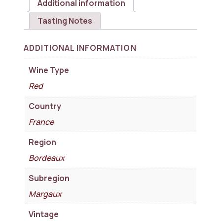
Additional information
Tasting Notes
ADDITIONAL INFORMATION
Wine Type
Red
Country
France
Region
Bordeaux
Subregion
Margaux
Vintage