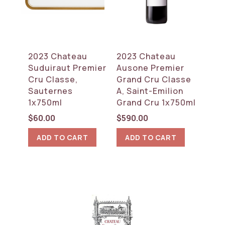
2023 Chateau
2023 Chateau
Suduiraut Premier
Ausone Premier
Cru Classe,
Grand Cru Classe
Sauternes
A, Saint-Emilion
1x750ml
Grand Cru 1x750ml
$
60.00
$
590.00
ADD TO CART
ADD TO CART