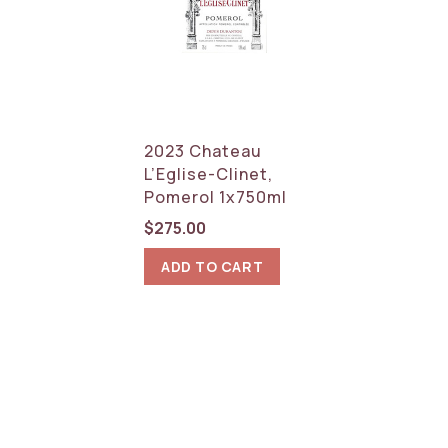
2023 Chateau
L’Eglise-Clinet,
Pomerol 1x750ml
$
275.00
ADD TO CART