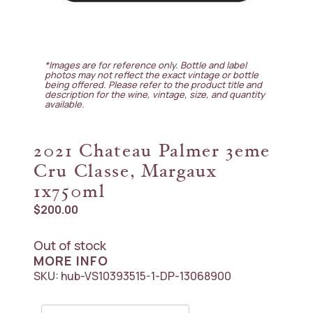
*Images are for reference only. Bottle and label
photos may not reflect the exact vintage or bottle
being offered. Please refer to the product title and
description for the wine, vintage, size, and quantity
available.
2021 Chateau Palmer 3eme
Cru Classe, Margaux
1x750ml
$
200.00
Out of stock
MORE INFO
SKU:
hub-VS10393515-1-DP-13068900