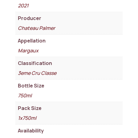
2021
Producer
Chateau Palmer
Appellation
Margaux
Classification
3eme Cru Classe
Bottle Size
750ml
Pack Size
1x750ml
Availability