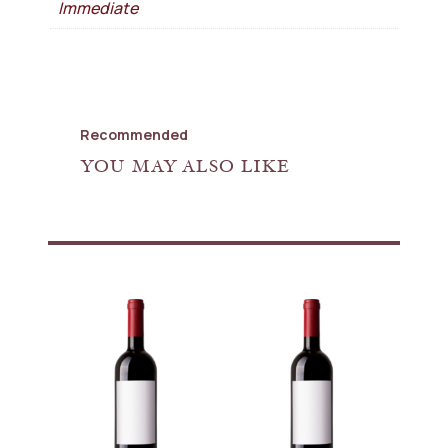
Immediate
Recommended
YOU MAY ALSO LIKE