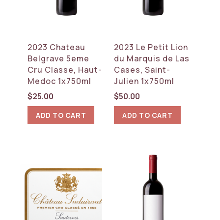
2023 Chateau
2023 Le Petit Lion
Belgrave 5eme
du Marquis de Las
Cru Classe, Haut-
Cases, Saint-
Medoc 1x750ml
Julien 1x750ml
$
25.00
$
50.00
ADD TO CART
ADD TO CART