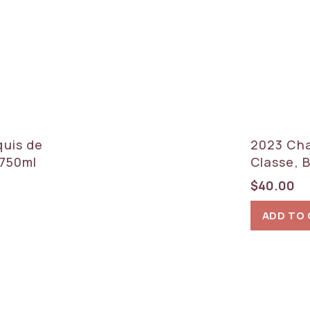
quis de
2023 Cha
x750ml
Classe, 
$
40.00
ADD TO