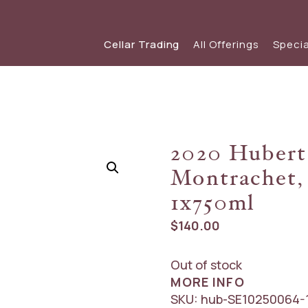
Cellar Trading
All Offerings
Specia
SHOP WINE
SPECIAL OFFERS
View our s
view
Red Wine
View The Friday List
2020 Hubert
White Wine
The Friday List Archive
Montrachet,
Sparkling
View Recent Offer
1x750ml
$
140.00
Out of stock
MORE INFO
SKU:
hub-SE10250064-