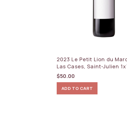
2023 Le Petit Lion du Mar
Las Cases, Saint-Julien 1
$
50.00
ADD TO CART