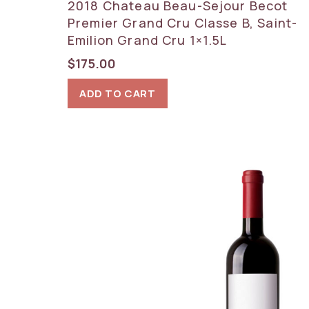
2018 Chateau Beau-Sejour Becot
Premier Grand Cru Classe B, Saint-
Emilion Grand Cru 1×1.5L
$
175.00
ADD TO CART