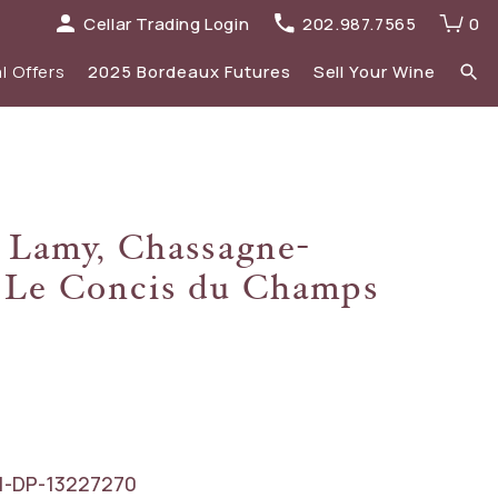
Cellar Trading Login
202.987.7565
0
l Offers
2025 Bordeaux Futures
Sell Your Wine
elections
 list
Recent Offers Archive
Spirits
 Lamy, Chassagne-
Sale
2023 Bordeaux
 Le Concis du Champs
New Additions
1-DP-13227270