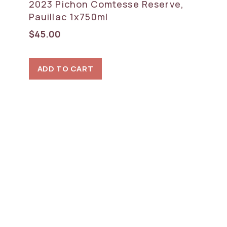
2023 Pichon Comtesse Reserve,
Pauillac 1x750ml
$
45.00
ADD TO CART