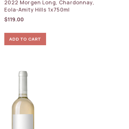
2022 Morgen Long, Chardonnay,
Eola-Amity Hills 1x750ml
$
119.00
ADD TO CART