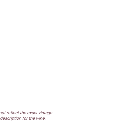
not reflect the exact vintage
 description for the wine,