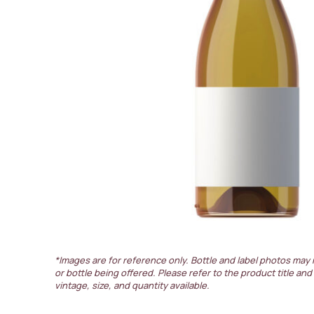
*Images are for reference only. Bottle and label photos may 
or bottle being offered. Please refer to the product title and
vintage, size, and quantity available.