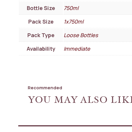
Bottle Size
750ml
Pack Size
1x750ml
Pack Type
Loose Bottles
Availability
Immediate
Recommended
YOU MAY ALSO LIK