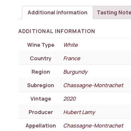
Additional information
Tasting Not
ADDITIONAL INFORMATION
Wine Type
White
Country
France
Region
Burgundy
Subregion
Chassagne-Montrachet
Vintage
2020
Producer
Hubert Lamy
Appellation
Chassagne-Montrachet