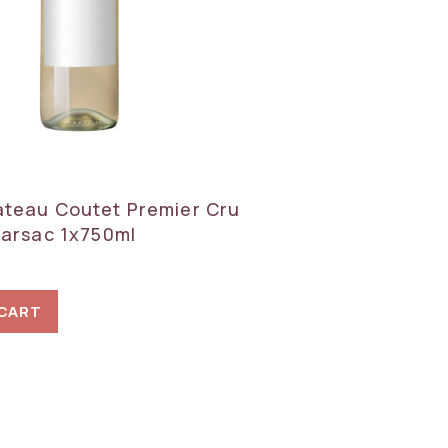
teau Coutet Premier Cru
Barsac 1x750ml
 CART