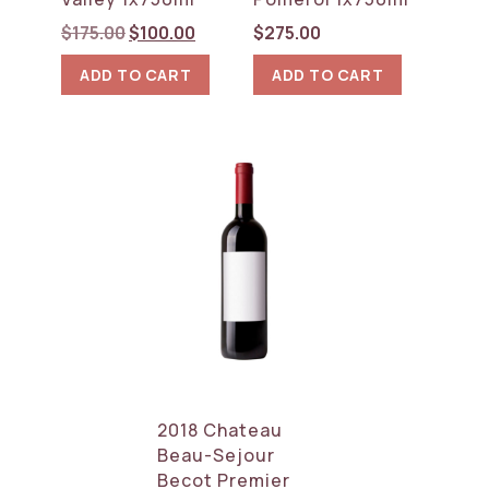
Original
Current
$
175.00
$
100.00
$
275.00
price
price
ADD TO CART
ADD TO CART
was:
is:
$175.00.
$100.00.
2018 Chateau
Beau-Sejour
Becot Premier