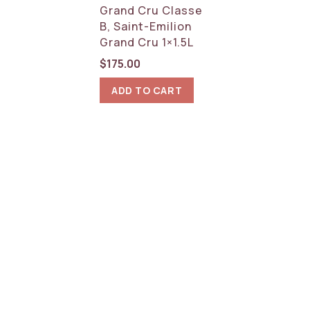
Grand Cru Classe
B, Saint-Emilion
Grand Cru 1×1.5L
$
175.00
ADD TO CART