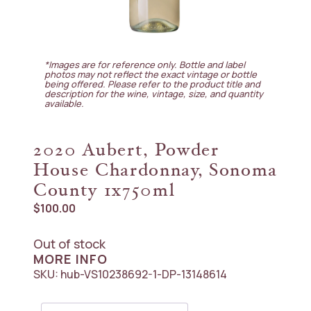
*Images are for reference only. Bottle and label
photos may not reflect the exact vintage or bottle
being offered. Please refer to the product title and
description for the wine, vintage, size, and quantity
available.
2020 Aubert, Powder
House Chardonnay, Sonoma
County 1x750ml
$
100.00
Out of stock
MORE INFO
SKU:
hub-VS10238692-1-DP-13148614