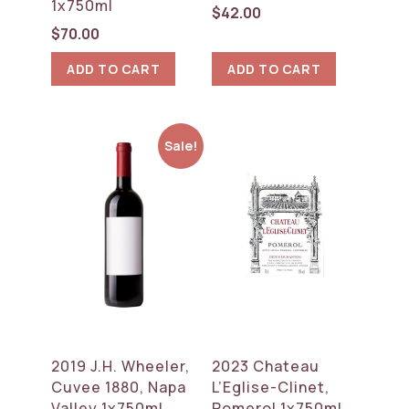
1x750ml
$
42.00
$
70.00
ADD TO CART
ADD TO CART
Sale!
2019 J.H. Wheeler,
2023 Chateau
Cuvee 1880, Napa
L’Eglise-Clinet,
Valley 1x750ml
Pomerol 1x750ml