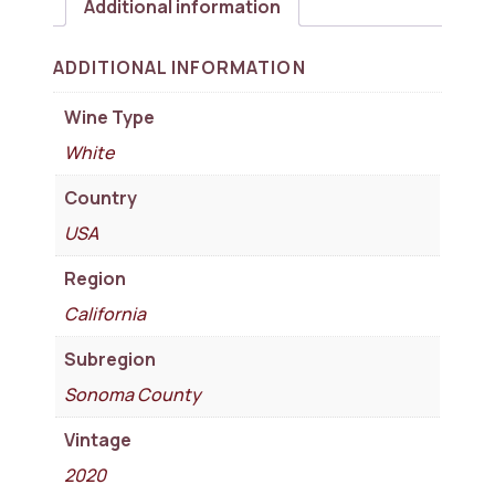
Additional information
ADDITIONAL INFORMATION
Wine Type
White
Country
USA
Region
California
Subregion
Sonoma County
Vintage
2020