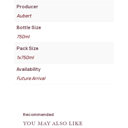
Producer
Aubert
Bottle Size
750ml
Pack Size
1x750ml
Availability
Future Arrival
Recommended
YOU MAY ALSO LIKE