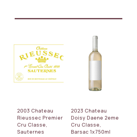
2003 Chateau
2023 Chateau
Rieussec Premier
Doisy Daene 2eme
Cru Classe,
Cru Classe,
Sauternes
Barsac 1x750ml