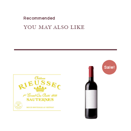
Recommended
YOU MAY ALSO LIKE
Sale!