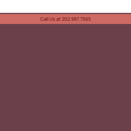
Call Us at 202.987.7565
UOVO Wine Services
Wine Storage
Transportation
Collection Advisory Services
Cellar Trading Shop
The Friday List
Recent Offer
Red Wine
White Wine