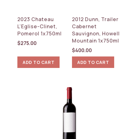
2023 Chateau
2012 Dunn, Trailer
L’Eglise-Clinet,
Cabernet
Pomerol 1x750ml
Sauvignon, Howell
Mountain 1x750ml
$
275.00
$
400.00
ADD TO CART
ADD TO CART