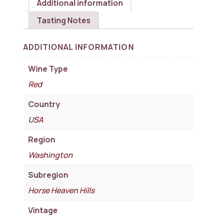
Additional information
Tasting Notes
ADDITIONAL INFORMATION
Wine Type
Red
Country
USA
Region
Washington
Subregion
Horse Heaven Hills
Vintage