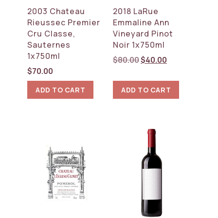
2003 Chateau
2018 LaRue
Rieussec Premier
Emmaline Ann
Cru Classe,
Vineyard Pinot
Sauternes
Noir 1x750ml
1x750ml
Original
Current
$
80.00
$
40.00
price
price
$
70.00
was:
is:
ADD TO CART
ADD TO CART
$80.00.
$40.00.