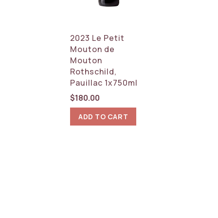
2023 Le Petit
Mouton de
Mouton
Rothschild,
Pauillac 1x750ml
$
180.00
ADD TO CART