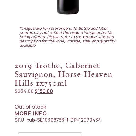
*Images are for reference only. Bottle and label
photos may not reflect the exact vintage or bottle
being offered. Please refer to the product title and
description for the wine, vintage, size, and quantity
available.
2019 Trothe, Cabernet
Sauvignon, Horse Heaven
Hills 1x750ml
Original
Current
$
234.00
$
150.00
price
price
was:
is:
Out of stock
$234.00.
$150.00.
MORE INFO
SKU:
hub-SE10398733-1-DP-12070434