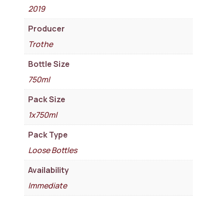
2019
Producer
Trothe
Bottle Size
750ml
Pack Size
1x750ml
Pack Type
Loose Bottles
Availability
Immediate