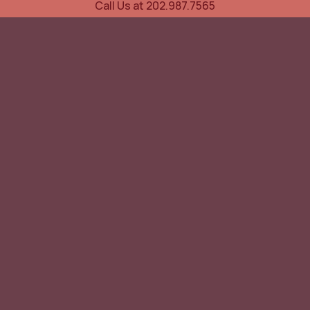
Call Us at 202.987.7565
UOVO Wine Services
Wine Storage
Transportation
Collection Advisory Services
Cellar Trading Shop
The Friday List
Recent Offer
Red Wine
White Wine
Sparkling
Spirits