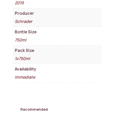
2019
Producer
Schrader
Bottle Size
750ml
Pack Size
1x750ml
Availability
Immediate
Recommended