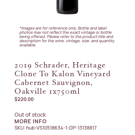
*Images are for reference only. Bottle and label
photos may not reflect the exact vintage or bottle
being offered. Please refer to the product title and
description for the wine, vintage, size, and quantity
available.
2019 Schrader, Heritage
Clone To Kalon Vineyard
Cabernet Sauvignon,
Oakville 1x750ml
$
220.00
Out of stock
MORE INFO
SKU:
hub-VS10518634-1-DP-13138817