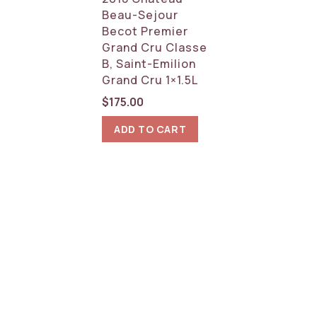
Beau-Sejour
Becot Premier
Grand Cru Classe
B, Saint-Emilion
Grand Cru 1×1.5L
$
175.00
ADD TO CART