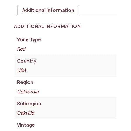
Additional information
ADDITIONAL INFORMATION
Wine Type
Red
Country
USA
Region
California
Subregion
Oakville
Vintage