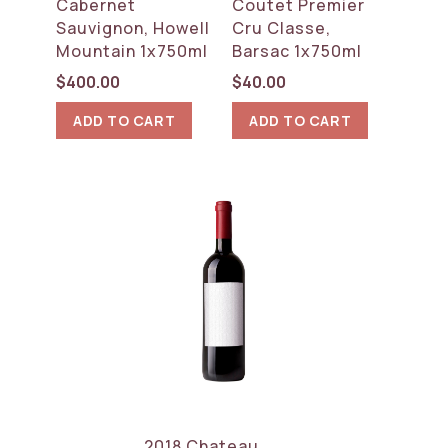
Cabernet
Coutet Premier
Sauvignon, Howell
Cru Classe,
Mountain 1x750ml
Barsac 1x750ml
$
400.00
$
40.00
ADD TO CART
ADD TO CART
2018 Chateau