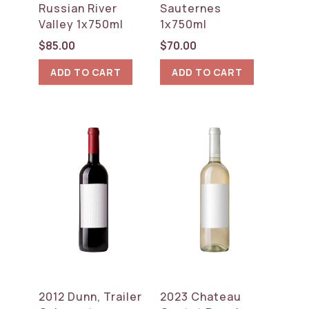
Russian River
Sauternes
Valley 1x750ml
1x750ml
$
85.00
$
70.00
ADD TO CART
ADD TO CART
2012 Dunn, Trailer
2023 Chateau