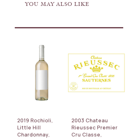
YOU MAY ALSO LIKE
2019 Rochioli,
2003 Chateau
Little Hill
Rieussec Premier
Chardonnay,
Cru Classe,