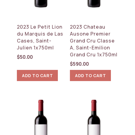
2023 Le Petit Lion
2023 Chateau
du Marquis de Las
Ausone Premier
Cases, Saint-
Grand Cru Classe
Julien 1x750ml
A, Saint-Emilion
Grand Cru 1x750ml
$
50.00
$
590.00
ADD TO CART
ADD TO CART