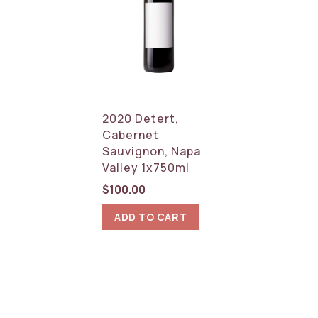
2020 Detert,
Cabernet
Sauvignon, Napa
Valley 1x750ml
$
100.00
ADD TO CART