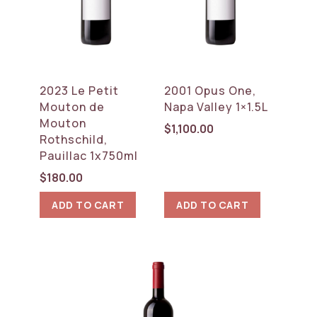
2023 Le Petit
2001 Opus One,
Mouton de
Napa Valley 1×1.5L
Mouton
$
1,100.00
Rothschild,
Pauillac 1x750ml
$
180.00
ADD TO CART
ADD TO CART