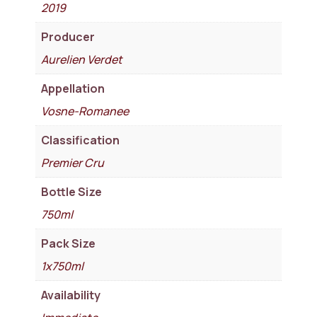
2019
Producer
Aurelien Verdet
Appellation
Vosne-Romanee
Classification
Premier Cru
Bottle Size
750ml
Pack Size
1x750ml
Availability