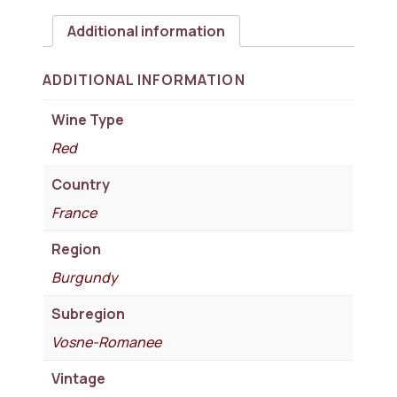
Additional information
ADDITIONAL INFORMATION
Wine Type
Red
Country
France
Region
Burgundy
Subregion
Vosne-Romanee
Vintage