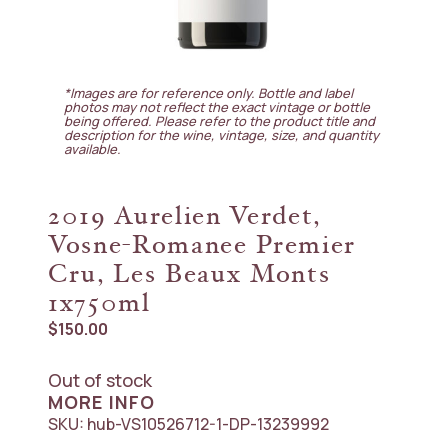
*Images are for reference only. Bottle and label
photos may not reflect the exact vintage or bottle
being offered. Please refer to the product title and
description for the wine, vintage, size, and quantity
available.
2019 Aurelien Verdet,
Vosne-Romanee Premier
Cru, Les Beaux Monts
1x750ml
$
150.00
Out of stock
MORE INFO
SKU:
hub-VS10526712-1-DP-13239992