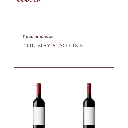
Immediate
Recommended
YOU MAY ALSO LIKE