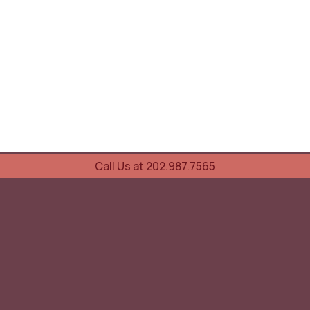
Call Us at 202.987.7565
UOVO Wine Services
Wine Storage
Transportation
Collection Advisory Services