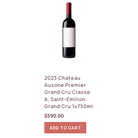
2023 Chateau
Ausone Premier
Grand Cru Classe
A, Saint-Emilion
Grand Cru 1x750ml
$
590.00
ADD TO CART