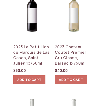
2023 Le Petit Lion
2023 Chateau
du Marquis de Las
Coutet Premier
Cases, Saint-
Cru Classe,
Julien 1x750ml
Barsac 1x750ml
$
50.00
$
40.00
ADD TO CART
ADD TO CART