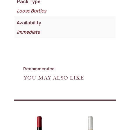
Pack Type
Loose Bottles
Availability
Immediate
Recommended
YOU MAY ALSO LIKE