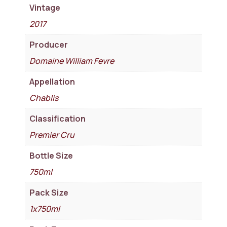
Vintage
2017
Producer
Domaine William Fevre
Appellation
Chablis
Classification
Premier Cru
Bottle Size
750ml
Pack Size
1x750ml