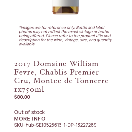
*Images are for reference only. Bottle and label
photos may not reflect the exact vintage or bottle
being offered. Please refer to the product title and
description for the wine, vintage, size, and quantity
available.
2017 Domaine William
Fevre, Chablis Premier
Cru, Montee de Tonnerre
1x750ml
$
80.00
Out of stock
MORE INFO
SKU:
hub-SE10525613-1-DP-13227269