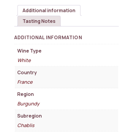
Additional information
Tasting Notes
ADDITIONAL INFORMATION
Wine Type
White
Country
France
Region
Burgundy
Subregion
Chablis