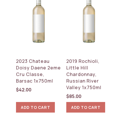
2023 Chateau
2019 Rochioli,
Doisy Daene 2eme
Little Hill
Cru Classe,
Chardonnay,
Barsac 1x750ml
Russian River
Valley 1x750ml
$
42.00
$
85.00
ADD TO CART
ADD TO CART