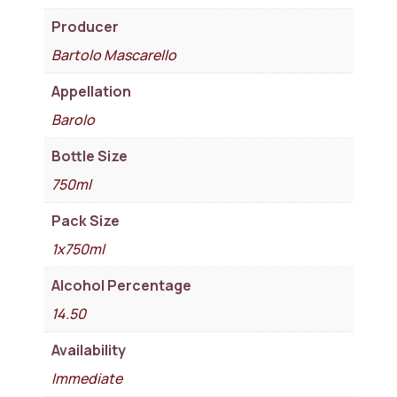
Producer
Bartolo Mascarello
Appellation
Barolo
Bottle Size
750ml
Pack Size
1x750ml
Alcohol Percentage
14.50
Availability
Immediate