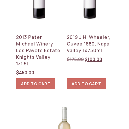
2013 Peter
2019 J.H. Wheeler,
Michael Winery
Cuvee 1880, Napa
Les Pavots Estate
Valley 1x750ml
Knights Valley
Original
Current
$
175.00
$
100.00
1×1.5L
price
price
was:
is:
$
450.00
$175.00.
$100.00.
ADD TO CART
ADD TO CART