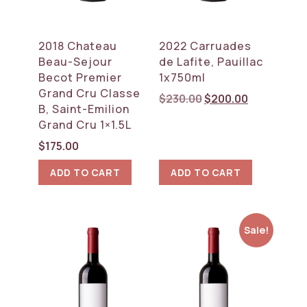
2018 Chateau
2022 Carruades
Beau-Sejour
de Lafite, Pauillac
Becot Premier
1x750ml
Grand Cru Classe
Original
Current
$
230.00
$
200.00
B, Saint-Emilion
price
price
Grand Cru 1×1.5L
was:
is:
$230.00.
$200.00.
$
175.00
ADD TO CART
ADD TO CART
Sale!