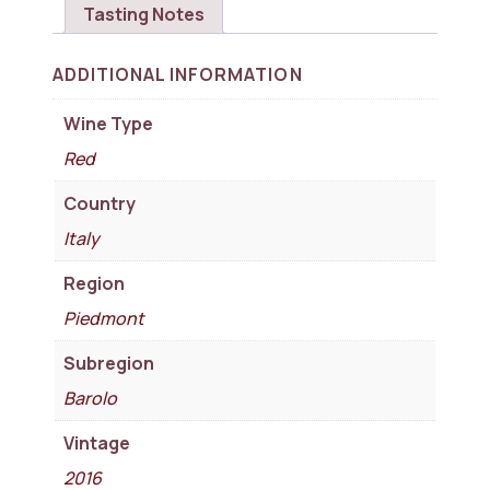
Tasting Notes
ADDITIONAL INFORMATION
Wine Type
Red
Country
Italy
Region
Piedmont
Subregion
Barolo
Vintage
2016