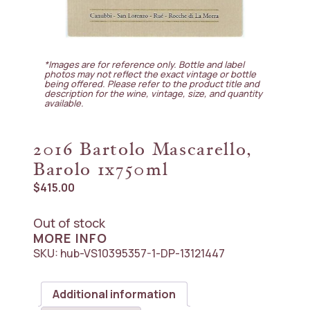
*Images are for reference only. Bottle and label
photos may not reflect the exact vintage or bottle
being offered. Please refer to the product title and
description for the wine, vintage, size, and quantity
available.
2016 Bartolo Mascarello,
Barolo 1x750ml
$
415.00
Out of stock
MORE INFO
SKU:
hub-VS10395357-1-DP-13121447
Additional information