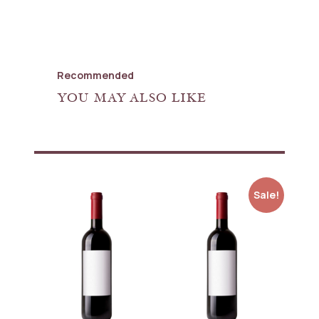
Recommended
YOU MAY ALSO LIKE
Sale!