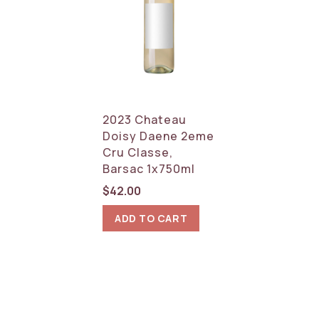
2023 Chateau
Doisy Daene 2eme
Cru Classe,
Barsac 1x750ml
$
42.00
ADD TO CART