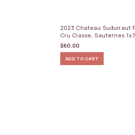
2023 Chateau Suduiraut 
Cru Classe, Sauternes 1x
$
60.00
ADD TO CART