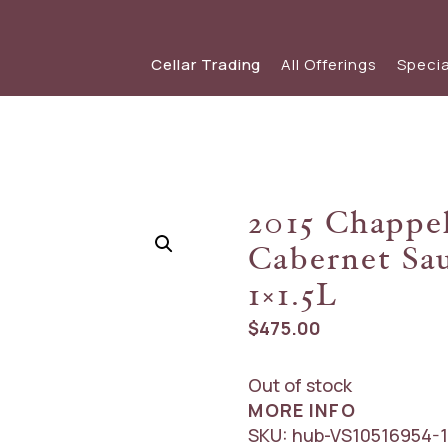
Cellar Trading
All Offerings
Specia
SHOP WINE
SPECIAL OFFERS
View our s
view
Red Wine
View The Friday List
2015 Chappel
White Wine
The Friday List Archive
Cabernet Sau
Sparkling
View Recent Offer
1×1.5L
$
475.00
Out of stock
MORE INFO
SKU:
hub-VS10516954-1