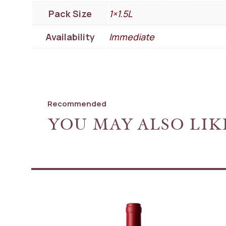
Pack Size
1×1.5L
Availability
Immediate
Recommended
YOU MAY ALSO LIK