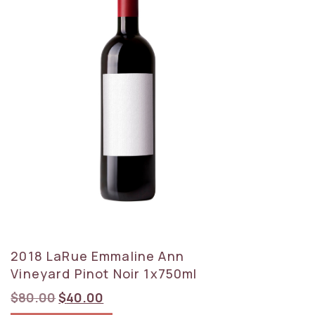
2018 LaRue Emmaline Ann
Vineyard Pinot Noir 1x750ml
Original
Current
$
80.00
$
40.00
price
price