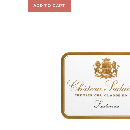
ADD TO CART