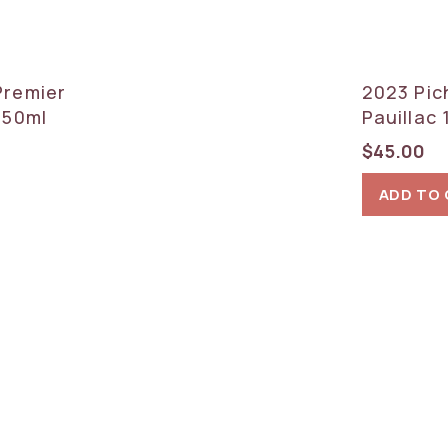
Premier
2023 Pic
750ml
Pauillac
$
45.00
ADD TO