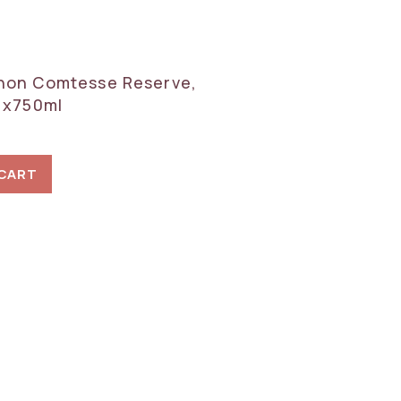
hon Comtesse Reserve,
 1x750ml
 CART