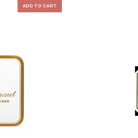
ADD TO CART