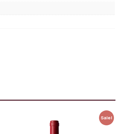
Sale!