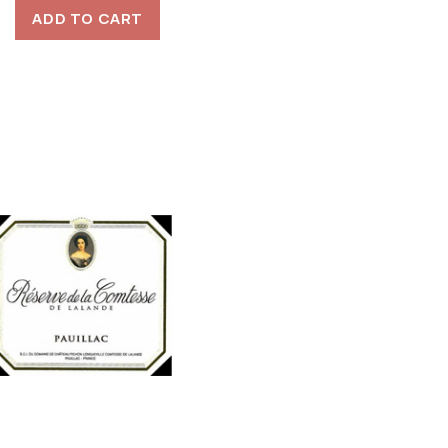
ADD TO CART
was:
is:
$80.00.
$40.00.