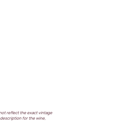
not reflect the exact vintage
 description for the wine,