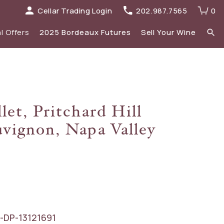
Cellar Trading Login
202.987.7565
0
l Offers
2025 Bordeaux Futures
Sell Your Wine
elections
 list
Recent Offers Archive
Spirits
let, Pritchard Hill
Sale
2023 Bordeaux
vignon, Napa Valley
New Additions
-DP-13121691