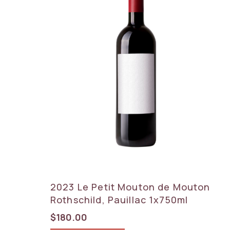
2023 Le Petit Mouton de Mouton
Rothschild, Pauillac 1x750ml
$
180.00