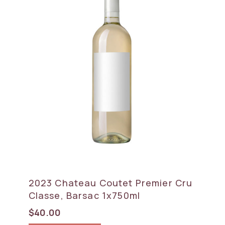
2023 Chateau Coutet Premier Cru
Classe, Barsac 1x750ml
$
40.00