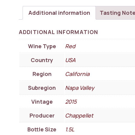
Additional information
Tasting Not
ADDITIONAL INFORMATION
Wine Type
Red
Country
USA
Region
California
Subregion
Napa Valley
Vintage
2015
Producer
Chappellet
Bottle Size
1.5L