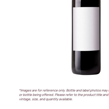
*Images are for reference only. Bottle and label photos may 
or bottle being offered. Please refer to the product title and
vintage, size, and quantity available.