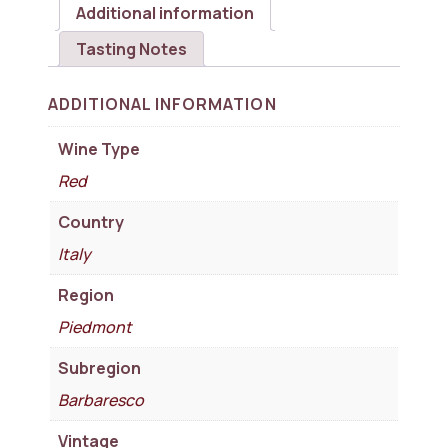
Additional information
Tasting Notes
ADDITIONAL INFORMATION
Wine Type
Red
Country
Italy
Region
Piedmont
Subregion
Barbaresco
Vintage