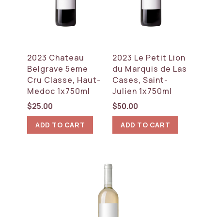
2023 Chateau
2023 Le Petit Lion
Belgrave 5eme
du Marquis de Las
Cru Classe, Haut-
Cases, Saint-
Medoc 1x750ml
Julien 1x750ml
$
25.00
$
50.00
ADD TO CART
ADD TO CART