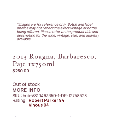
*Images are for reference only. Bottle and label
photos may not reflect the exact vintage or bottle
being offered. Please refer to the product title and
description for the wine, vintage, size, and quantity
available.
2013 Roagna, Barbaresco,
Paje 1x750ml
$
250.00
Out of stock
MORE INFO
SKU:
hub-VS10463350-1-DP-12758628
Rating:
Robert Parker
94
Vinous
94