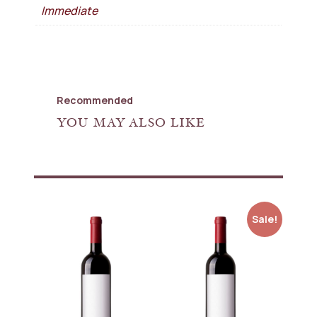
Immediate
Recommended
YOU MAY ALSO LIKE
Sale!