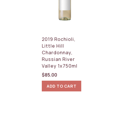
2019 Rochioli,
Little Hill
Chardonnay,
Russian River
Valley 1x750ml
$
85.00
ADD TO CART