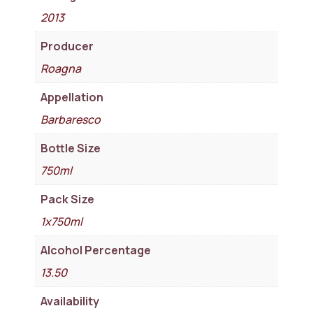
2013
Producer
Roagna
Appellation
Barbaresco
Bottle Size
750ml
Pack Size
1x750ml
Alcohol Percentage
13.50
Availability