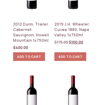
2012 Dunn, Trailer
2019 J.H. Wheeler,
Cabernet
Cuvee 1880, Napa
Sauvignon, Howell
Valley 1x750ml
Mountain 1x750ml
Original
Current
$
175.00
$
100.00
price
price
$
400.00
was:
is:
ADD TO CART
ADD TO CART
$175.00.
$100.00.