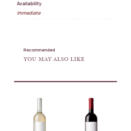
Availability
Immediate
Recommended
YOU MAY ALSO LIKE