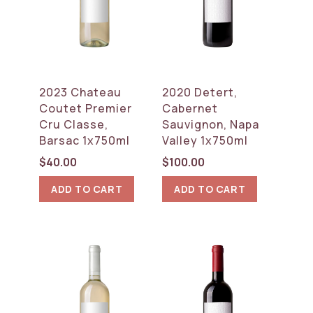
2023 Chateau
2020 Detert,
Coutet Premier
Cabernet
Cru Classe,
Sauvignon, Napa
Barsac 1x750ml
Valley 1x750ml
$
40.00
$
100.00
ADD TO CART
ADD TO CART