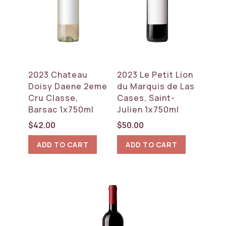
2023 Chateau
2023 Le Petit Lion
Doisy Daene 2eme
du Marquis de Las
Cru Classe,
Cases, Saint-
Barsac 1x750ml
Julien 1x750ml
$
42.00
$
50.00
ADD TO CART
ADD TO CART