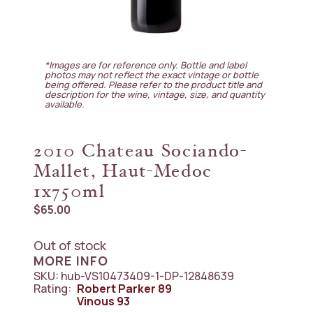
*Images are for reference only. Bottle and label
photos may not reflect the exact vintage or bottle
being offered. Please refer to the product title and
description for the wine, vintage, size, and quantity
available.
2010 Chateau Sociando-
Mallet, Haut-Medoc
1x750ml
$
65.00
Out of stock
MORE INFO
SKU:
hub-VS10473409-1-DP-12848639
Rating:
Robert Parker
89
Vinous
93