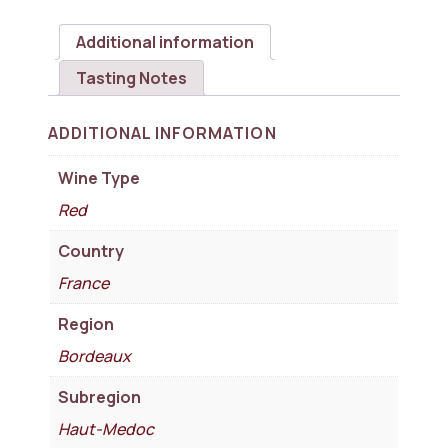
Additional information
Tasting Notes
ADDITIONAL INFORMATION
Wine Type
Red
Country
France
Region
Bordeaux
Subregion
Haut-Medoc