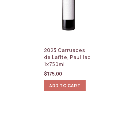
2023 Carruades
de Lafite, Pauillac
1x750ml
$
175.00
ADD TO CART