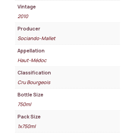
Vintage
2010
Producer
Sociando-Mallet
Appellation
Haut-Médoc
Classification
Cru Bourgeois
Bottle Size
750ml
Pack Size
1x750ml