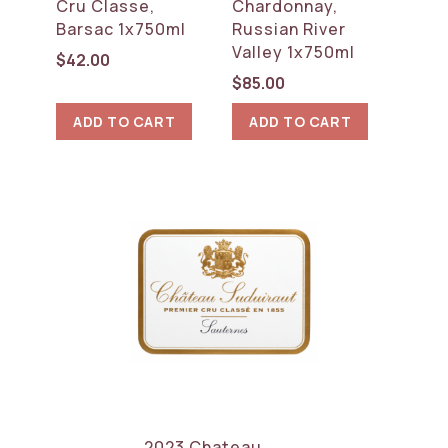
Cru Classe,
Chardonnay,
Barsac 1x750ml
Russian River
Valley 1x750ml
$
42.00
$
85.00
ADD TO CART
ADD TO CART
2023 Chateau