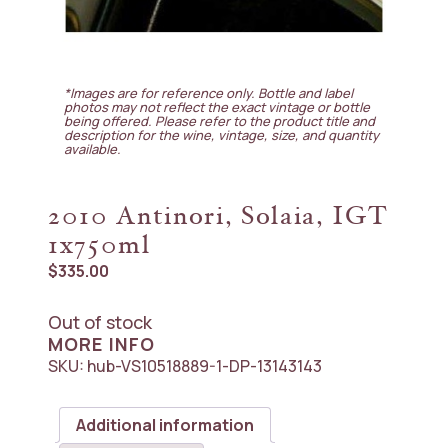
*Images are for reference only. Bottle and label
photos may not reflect the exact vintage or bottle
being offered. Please refer to the product title and
description for the wine, vintage, size, and quantity
available.
2010 Antinori, Solaia, IGT
1x750ml
$
335.00
Out of stock
MORE INFO
SKU:
hub-VS10518889-1-DP-13143143
Additional information