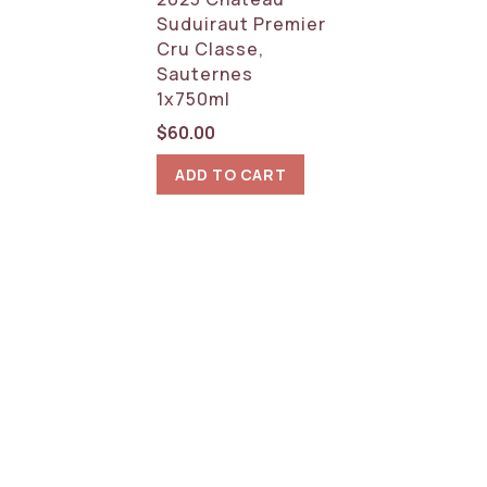
Suduiraut Premier
Cru Classe,
Sauternes
1x750ml
$
60.00
ADD TO CART