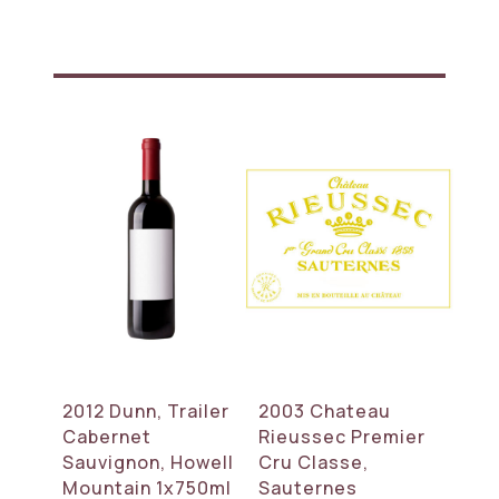
2012 Dunn, Trailer
2003 Chateau
Cabernet
Rieussec Premier
Sauvignon, Howell
Cru Classe,
Mountain 1x750ml
Sauternes