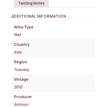
Tasting Notes
ADDITIONAL INFORMATION
Wine Type
Red
Country
Italy
Region
Tuscany
Vintage
2010
Producer
Antinori