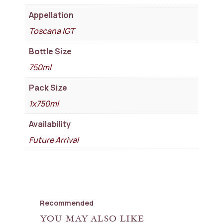
Appellation
Toscana IGT
Bottle Size
750ml
Pack Size
1x750ml
Availability
Future Arrival
Recommended
YOU MAY ALSO LIKE