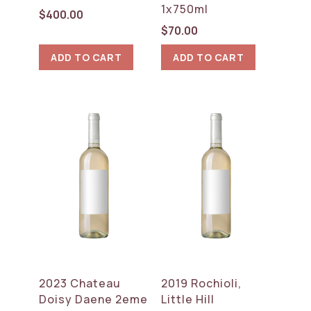
1x750ml
$
400.00
$
70.00
ADD TO CART
ADD TO CART
2023 Chateau
2019 Rochioli,
Doisy Daene 2eme
Little Hill