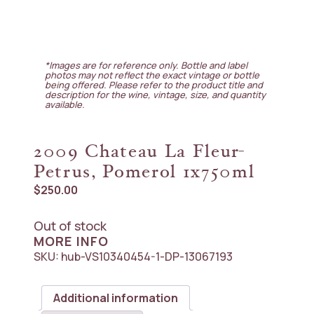
*Images are for reference only. Bottle and label
photos may not reflect the exact vintage or bottle
being offered. Please refer to the product title and
description for the wine, vintage, size, and quantity
available.
2009 Chateau La Fleur-
Petrus, Pomerol 1x750ml
$
250.00
Out of stock
MORE INFO
SKU:
hub-VS10340454-1-DP-13067193
Additional information