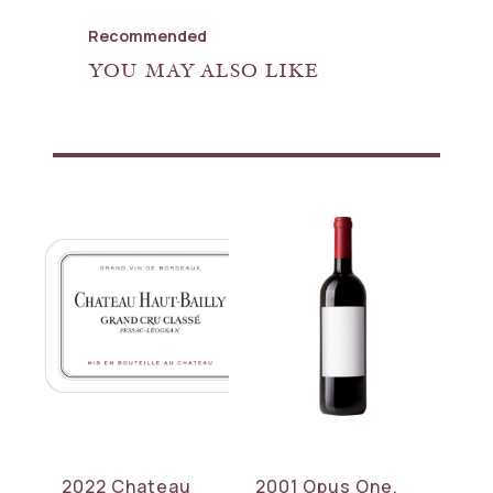
Recommended
YOU MAY ALSO LIKE
2022 Chateau
2001 Opus One,