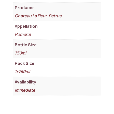
Producer
Chateau La Fleur-Petrus
Appellation
Pomerol
Bottle Size
750ml
Pack Size
1x750ml
Availability
Immediate