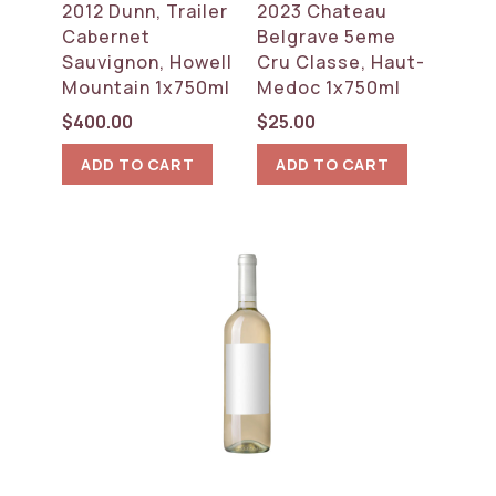
2012 Dunn, Trailer
2023 Chateau
Cabernet
Belgrave 5eme
Sauvignon, Howell
Cru Classe, Haut-
Mountain 1x750ml
Medoc 1x750ml
$
400.00
$
25.00
ADD TO CART
ADD TO CART