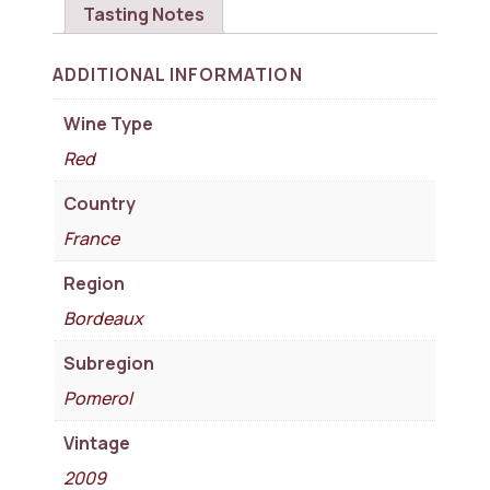
Tasting Notes
ADDITIONAL INFORMATION
Wine Type
Red
Country
France
Region
Bordeaux
Subregion
Pomerol
Vintage
2009