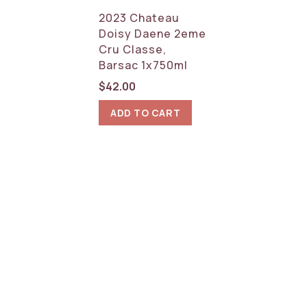
2023 Chateau
Doisy Daene 2eme
Cru Classe,
Barsac 1x750ml
$
42.00
ADD TO CART