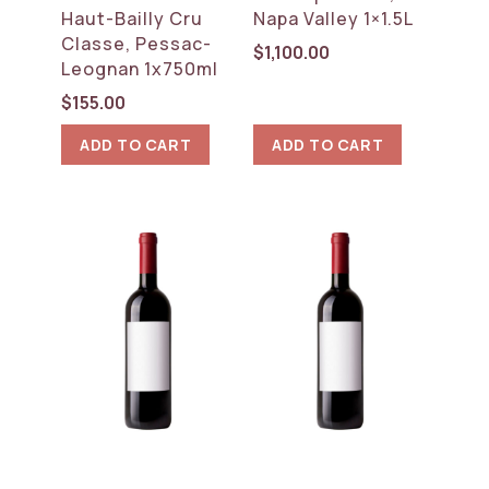
Haut-Bailly Cru
Napa Valley 1×1.5L
Classe, Pessac-
$
1,100.00
Leognan 1x750ml
$
155.00
ADD TO CART
ADD TO CART