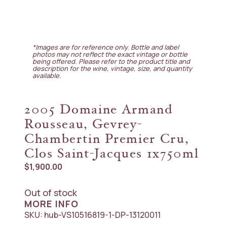
*Images are for reference only. Bottle and label
photos may not reflect the exact vintage or bottle
being offered. Please refer to the product title and
description for the wine, vintage, size, and quantity
available.
2005 Domaine Armand
Rousseau, Gevrey-
Chambertin Premier Cru,
Clos Saint-Jacques 1x750ml
$
1,900.00
Out of stock
MORE INFO
SKU:
hub-VS10516819-1-DP-13120011