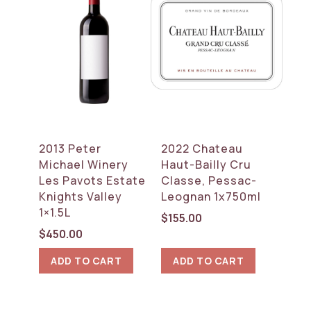
2013 Peter
2022 Chateau
Michael Winery
Haut-Bailly Cru
Les Pavots Estate
Classe, Pessac-
Knights Valley
Leognan 1x750ml
1×1.5L
$
155.00
$
450.00
ADD TO CART
ADD TO CART