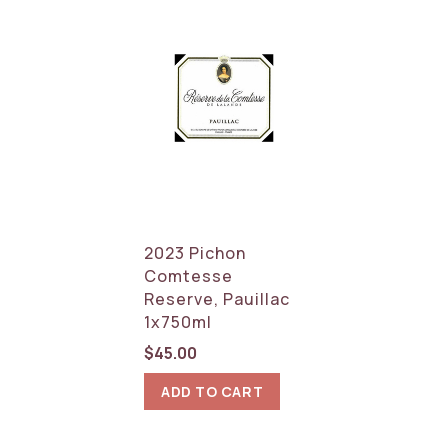
2023 Pichon
Comtesse
Reserve, Pauillac
1x750ml
$
45.00
ADD TO CART