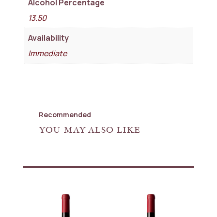
Alcohol Percentage
13.50
Availability
Immediate
Recommended
YOU MAY ALSO LIKE