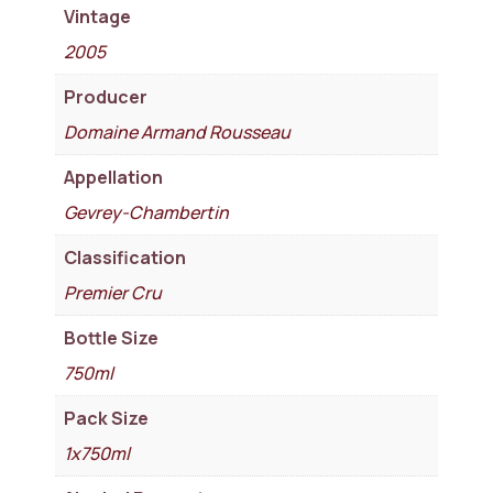
Vintage
2005
Producer
Domaine Armand Rousseau
Appellation
Gevrey-Chambertin
Classification
Premier Cru
Bottle Size
750ml
Pack Size
1x750ml