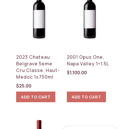
2023 Chateau
2001 Opus One,
Belgrave 5eme
Napa Valley 1×1.5L
Cru Classe, Haut-
$
1,100.00
Medoc 1x750ml
$
25.00
ADD TO CART
ADD TO CART