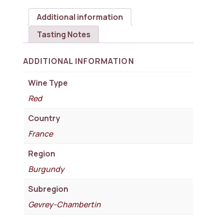
Additional information
Tasting Notes
ADDITIONAL INFORMATION
Wine Type
Red
Country
France
Region
Burgundy
Subregion
Gevrey-Chambertin