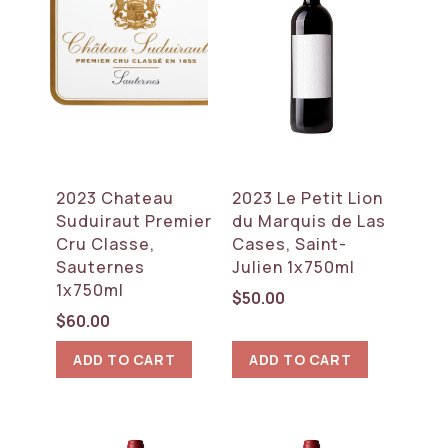
2023 Chateau
2023 Le Petit Lion
Suduiraut Premier
du Marquis de Las
Cru Classe,
Cases, Saint-
Sauternes
Julien 1x750ml
1x750ml
$
50.00
$
60.00
ADD TO CART
ADD TO CART