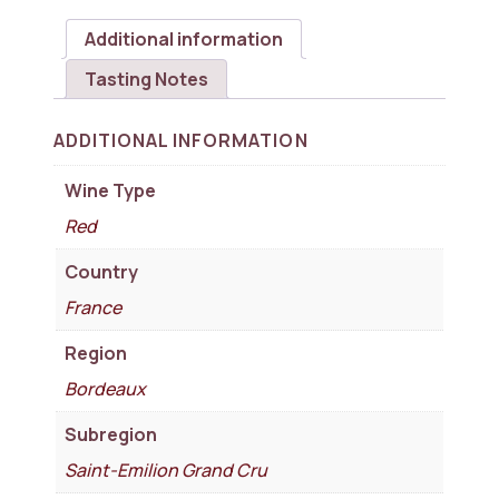
Additional information
Tasting Notes
ADDITIONAL INFORMATION
Wine Type
Red
Country
France
Region
Bordeaux
Subregion
Saint-Emilion Grand Cru