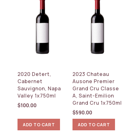
2020 Detert,
2023 Chateau
Cabernet
Ausone Premier
Sauvignon, Napa
Grand Cru Classe
Valley 1x750ml
A, Saint-Emilion
Grand Cru 1x750ml
$
100.00
$
590.00
ADD TO CART
ADD TO CART