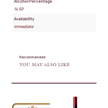
Alcohol Percentage
14.50
Availability
Immediate
Recommended
YOU MAY ALSO LIKE