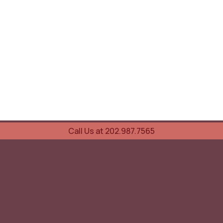
Call Us at 202.987.7565
UOVO Wine Services
Wine Storage
Transportation