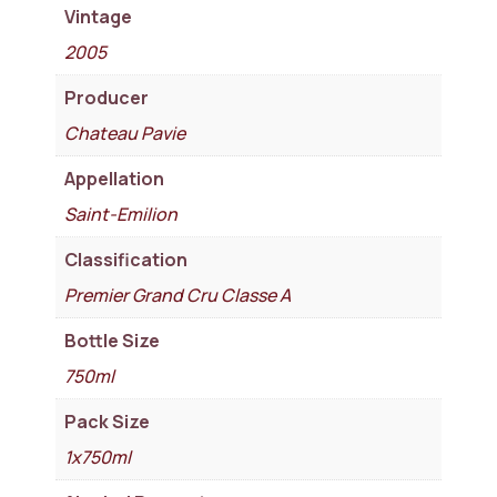
Vintage
2005
Producer
Chateau Pavie
Appellation
Saint-Emilion
Classification
Premier Grand Cru Classe A
Bottle Size
750ml
Pack Size
1x750ml