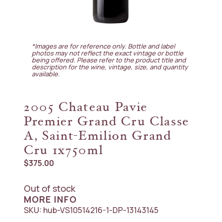
*Images are for reference only. Bottle and label
photos may not reflect the exact vintage or bottle
being offered. Please refer to the product title and
description for the wine, vintage, size, and quantity
available.
2005 Chateau Pavie
Premier Grand Cru Classe
A, Saint-Emilion Grand
Cru 1x750ml
$
375.00
Out of stock
MORE INFO
SKU:
hub-VS10514216-1-DP-13143145