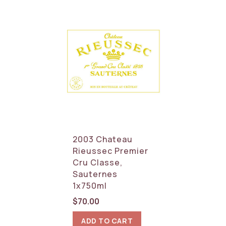
2003 Chateau
Rieussec Premier
Cru Classe,
Sauternes
1x750ml
$
70.00
ADD TO CART