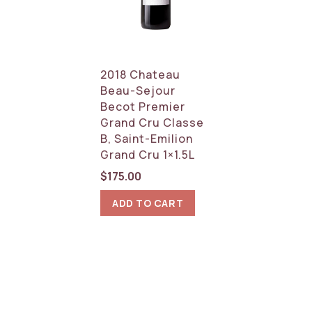
2018 Chateau
Beau-Sejour
Becot Premier
Grand Cru Classe
B, Saint-Emilion
Grand Cru 1×1.5L
$
175.00
ADD TO CART