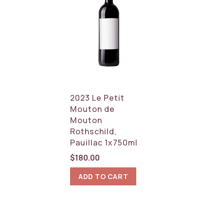
2023 Le Petit
Mouton de
Mouton
Rothschild,
Pauillac 1x750ml
$
180.00
ADD TO CART