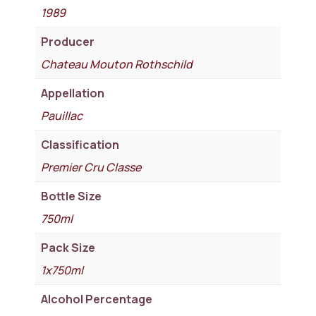
1989
Producer
Chateau Mouton Rothschild
Appellation
Pauillac
Classification
Premier Cru Classe
Bottle Size
750ml
Pack Size
1x750ml
Alcohol Percentage