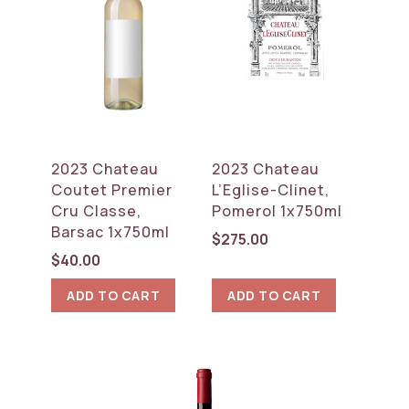
2023 Chateau
2023 Chateau
Coutet Premier
L’Eglise-Clinet,
Cru Classe,
Pomerol 1x750ml
Barsac 1x750ml
$
275.00
$
40.00
ADD TO CART
ADD TO CART