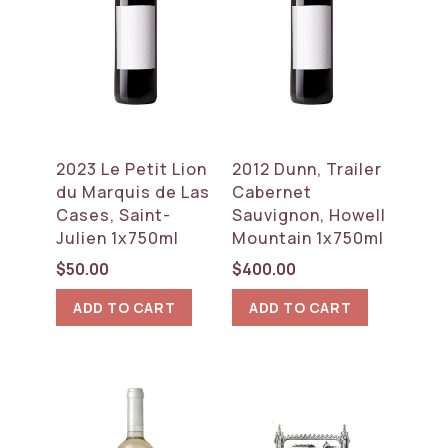
2023 Le Petit Lion
2012 Dunn, Trailer
du Marquis de Las
Cabernet
Cases, Saint-
Sauvignon, Howell
Julien 1x750ml
Mountain 1x750ml
$
50.00
$
400.00
ADD TO CART
ADD TO CART