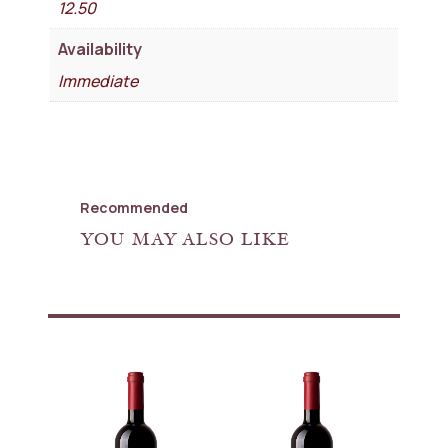
12.50
Availability
Immediate
Recommended
YOU MAY ALSO LIKE