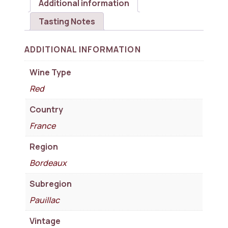
Additional information
Tasting Notes
ADDITIONAL INFORMATION
Wine Type
Red
Country
France
Region
Bordeaux
Subregion
Pauillac
Vintage