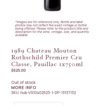
*Images are for reference only. Bottle and label
photos may not reflect the exact vintage or bottle
being offered. Please refer to the product title and
description for the wine, vintage, size, and quantity
available.
1989 Chateau Mouton
Rothschild Premier Cru
Classe, Pauillac 1x750ml
$
525.00
Out of stock
MORE INFO
SKU:
hub-VS10402523-1-DP-13137132