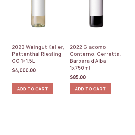
Red
White
COUNTRY
Germany
2020 Weingut Keller,
2022 Giacomo
Italy
Pettenthal Riesling
Conterno, Cerretta,
GG 1×1.5L
Barbera d’Alba
REGION
1x750ml
$
4,000.00
Piedmont
$
85.00
Rheinhessen
ADD TO CART
ADD TO CART
RESET