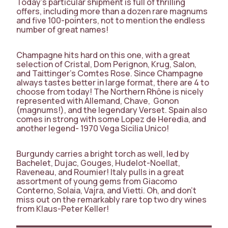
Today’s particular shipment is full of thrilling
offers, including more than a dozen rare magnums
and five 100-pointers, not to mention the endless
number of great names!
Champagne hits hard on this one, with a great
selection of Cristal, Dom Perignon, Krug, Salon,
and Taittinger’s Comtes Rose. Since Champagne
always tastes better in large format, there are 4 to
choose from today! The Northern Rhône is nicely
represented with Allemand, Chave, Gonon
(magnums!), and the legendary Verset. Spain also
comes in strong with some Lopez de Heredia, and
another legend- 1970 Vega Sicilia Unico!
Burgundy carries a bright torch as well, led by
Bachelet, Dujac, Gouges, Hudelot-Noellat,
Raveneau, and Roumier! Italy pulls in a great
assortment of young gems from Giacomo
Conterno, Solaia, Vajra, and Vietti. Oh, and don’t
miss out on the remarkably rare top two dry wines
from Klaus-Peter Keller!