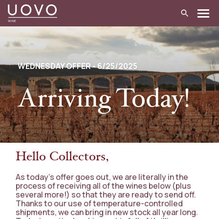
Skip
to
content
WEDNESDAY OFFER - 6/25/2025
Arriving Today!
Hello Collectors,
As today’s offer goes out, we are literally in the
process of receiving all of the wines below (plus
several more!) so that they are ready to send off.
Thanks to our use of temperature-controlled
shipments, we can bring in new stock all year long.