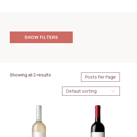
FILTERS
PRICE
85.00
4000.00
$
$
Showing all 2 results
AVAILABILITY
Immediate
BOTTLE SIZE
750ml
1.5L
WINE TYPE