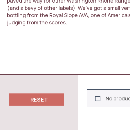
paved the way for other Washington Rhône Rangers
(and a bevy of other labels). We’ve got a small verti
bottling from the Royal Slope AVA, one of America
judging from the scores.
No produc
RESET