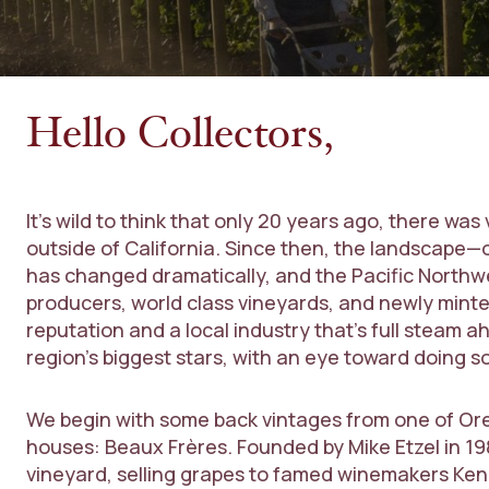
Hello Collectors,
It’s wild to think that only 20 years ago, there was
outside of California. Since then, the landscape—o
has changed dramatically, and the Pacific Northwe
producers, world class vineyards, and newly minted
reputation and a local industry that’s full steam
region’s biggest stars, with an eye toward doing s
We begin with some back vintages from one of Or
houses: Beaux Frères. Founded by Mike Etzel in 198
vineyard, selling grapes to famed winemakers Ken W