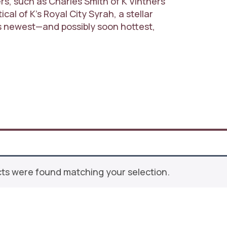
, such as Charles Smith of K Vintners
cal of K’s Royal City Syrah, a stellar
’s newest—and possibly soon hottest,
ts were found matching your selection.