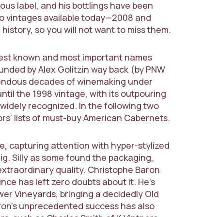
ous label, and his bottlings have been
wo vintages available today—2008 and
story, so you will not want to miss them.
e best known and most important names
nded by Alex Golitzin way back (by PNW
mendous decades of winemaking under
until the 1998 vintage, with its outpouring
e widely recognized. In the following two
rs’ lists of must-buy American Cabernets.
, capturing attention with hyper-stylized
Pig. Silly as some found the packaging,
extraordinary quality. Christophe Baron
ince has left zero doubts about it. He’s
wer Vineyards, bringing a decidedly Old
aron’s unprecedented success has also