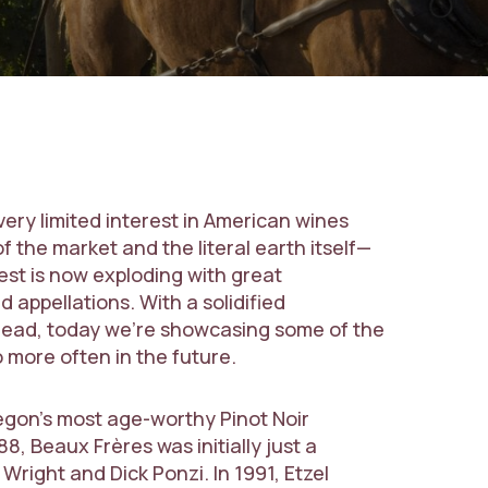
 very limited interest in American wines
f the market and the literal earth itself—
st is now exploding with great
 appellations. With a solidified
 ahead, today we’re showcasing some of the
o more often in the future.
egon’s most age-worthy Pinot Noir
8, Beaux Frères was initially just a
right and Dick Ponzi. In 1991, Etzel