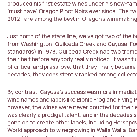
produced his first estate wines under his now-fam
“must have” Oregon Pinot Noirs ever since. The t
2012—are among the best in Oregon’s winemaking hi
Just north of the state line, we’ve got two of th
from Washington: Quilceda Creek and Cayuse. Fou
standards) in 1978, Quilceda Creek had two tre
their belt before anybody really noticed. It wasn’t 
of critical and press love, that they finally becam
decades, they consistently ranked among collecto
By contrast, Cayuse’s success was more immediate
wine names and labels like Bionic Frog and Flying 
however, the wines were never doubted for their 
was clearly a prodigal talent, and in the decades s
gone on to create other labels, including Horsepo
World approach to winegrowing in Walla Walla. B