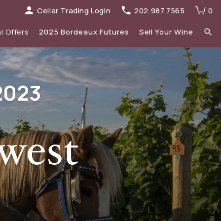
Cellar Trading Login
202.987.7565
0
l Offers
2025 Bordeaux Futures
Sell Your Wine
elections
 list
2023
Recent Offers Archive
Spirits
Sale
2023 Bordeaux
New Additions
west