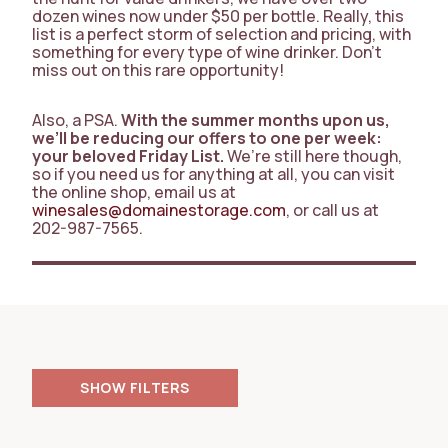
dozen wines now under $50 per bottle. Really, this
list is a perfect storm of selection and pricing, with
something for every type of wine drinker. Don’t
miss out on this rare opportunity!
Also, a PSA.
With the summer months upon us,
we’ll be reducing our offers to one per week:
your beloved Friday List.
We’re still here though,
so if you need us for anything at all, you can visit
the online shop, email us at
winesales@domainestorage.com
, or call us at
202-987-7565.
FILTERS
RESET