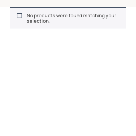
No products were found matching your
selection.