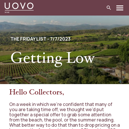
Skip
to
content
THE FRIDAY LIST - 7/7/2023
Getting Low
Hello Collectors,
On a week in which we’re confident that many of
you are taking time off, we thought we’d put
together a special offer to grab some attention
from the beach, the pool, or the summer reading.
What better way to do that than to drop pricing on a