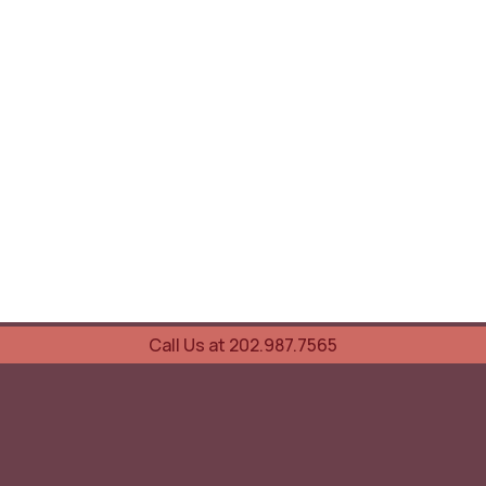
Call Us at 202.987.7565
UOVO Wine Services