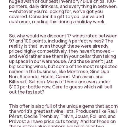
huge swath of our best inventory? Blue chips, 100-
pointers, daily drinkers, and everything in between
—whatever you’re looking for, we’ve got you
covered. Consider it a gift to you, our valued
customer, reading this during a holiday week.
So, why would we discount 17 wines rated between
97 and 100 points, including 4 perfect wines? The
reality is that, even though these were already
priced highly competitively, they haven’t moved—
and we’d rather see them in your cellar than taking
up space in our warehouse. And these aren’t just
big scoring wines, but some of the most respected
names in the business, like Montrose, Sine Qua
Non, Accendo, Eisele, Canon, Marcassin, and
Billecart-Salmon. Many of these are even under
$100 per bottle now. Care to guess which will sell
out the fastest?
This offer is also full of the unique gems that adorn
the world’s greatest wine lists. Producers like Raul
Pérez, Cecile Tremblay, Thivin, Jouan, Foillard, and
Prévost all have price cuts today. And for those on
the hunt for value drinkers, we have over two