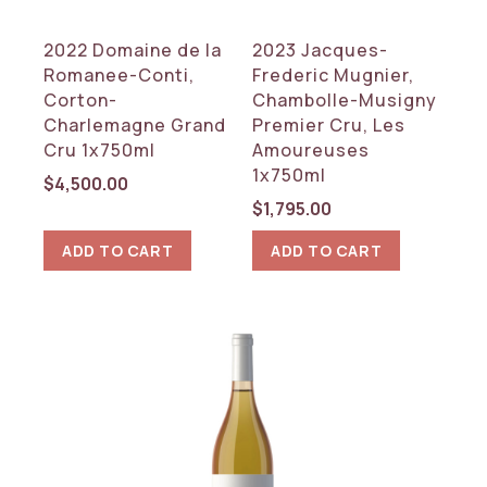
2022 Domaine de la
2023 Jacques-
Romanee-Conti,
Frederic Mugnier,
Corton-
Chambolle-Musigny
Charlemagne Grand
Premier Cru, Les
Cru 1x750ml
Amoureuses
1x750ml
$
4,500.00
$
1,795.00
ADD TO CART
ADD TO CART