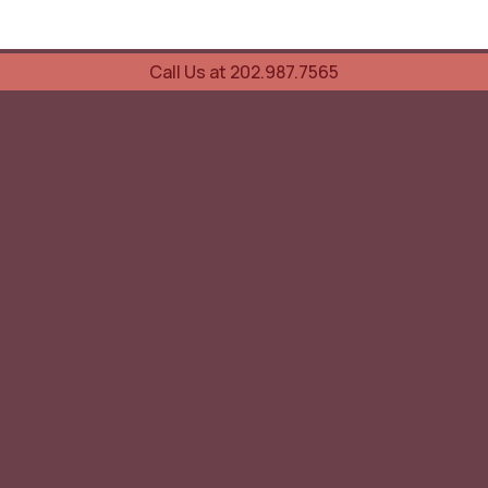
Call Us at 202.987.7565
UOVO Wine Services
Wine Storage
Transportation
Collection Advisory Services
Cellar Trading Shop
The Friday List
Recent Offer
Red Wine
White Wine