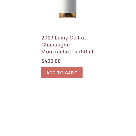
2023 Lamy Caillat,
Chassagne-
Montrachet 1x750ml
$
400.00
ADD TO CART