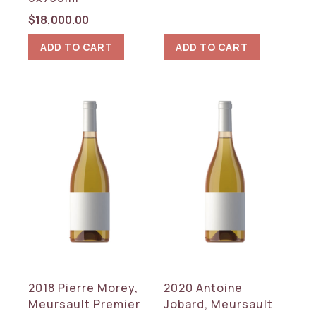
$
18,000.00
ADD TO CART
ADD TO CART
2018 Pierre Morey,
2020 Antoine
Meursault Premier
Jobard, Meursault