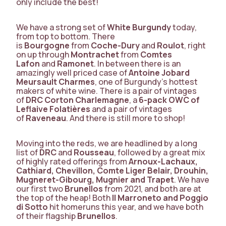
only include the best!
We have a strong set of
White Burgundy
today,
from top to bottom. There
is
Bourgogne
from
Coche-Dury
and
Roulot
, right
on up through
Montrachet
from
Comtes
Lafon
and
Ramonet
. In between there is an
amazingly well priced case of
Antoine Jobard
Meursault Charmes
, one of Burgundy’s hottest
makers of white wine. There is a pair of vintages
of
DRC Corton Charlemagne
, a
6-pack OWC of
Leflaive
Folatières
and a pair of vintages
of
Raveneau
. And there is still more to shop!
Moving into the reds, we are headlined by a long
list of
DRC
and
Rousseau
, followed by a great mix
of highly rated offerings from
Arnoux-Lachaux,
Cathiard, Chevillon, Comte Liger Belair, Drouhin,
Mugneret-Gibourg, Mugnier and Trapet
. We have
our first two
Brunellos
from 2021, and both are at
the top of the heap! Both
Il Marroneto and Poggio
di Sotto
hit homeruns this year, and we have both
of their flagship
Brunellos
.