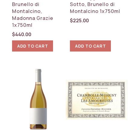
Brunello di
Sotto, Brunello di
Montalcino,
Montalcino 1x750ml
Madonna Grazie
$
225.00
1x750ml
$
440.00
ADD TO CART
ADD TO CART