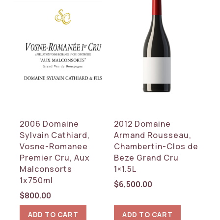
2006 Domaine
2012 Domaine
Sylvain Cathiard,
Armand Rousseau,
Vosne-Romanee
Chambertin-Clos de
Premier Cru, Aux
Beze Grand Cru
Malconsorts
1×1.5L
1x750ml
$
6,500.00
$
800.00
ADD TO CART
ADD TO CART