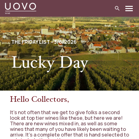
Skip
to
content
THE FRIDAY LIST - 3/6/2026
Lucky Day
Hello Collectors,
It’s not often that we get to give folks a second
look at top tier wines like these, but here we are!
There are new wines mixed in, as well as some
wines that many of you have likely been waiting to
arrive. It’s a complete offer that is hand selected to