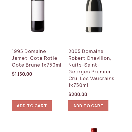
WINE TYPE
Red
White
COUNTRY
1995 Domaine
2005 Domaine
France
Jamet, Cote Rotie,
Robert Chevillon,
Italy
Cote Brune 1x750ml
Nuits-Saint-
Georges Premier
REGION
$
1,150.00
Cru, Les Vaucrains
1x750ml
Burgundy
Rhone
$
200.00
Tuscany
ADD TO CART
ADD TO CART
RESET