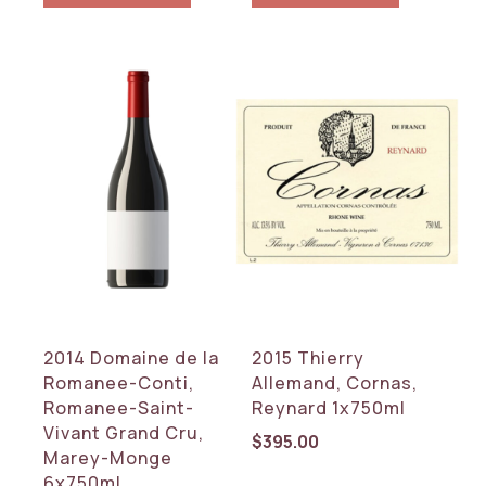
2014 Domaine de la
2015 Thierry
Romanee-Conti,
Allemand, Cornas,
Romanee-Saint-
Reynard 1x750ml
Vivant Grand Cru,
$
395.00
Marey-Monge
6x750ml