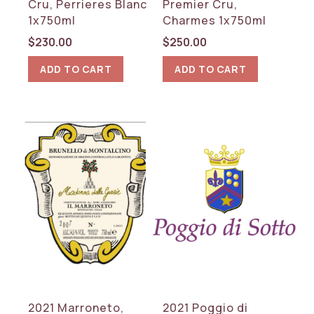
Cru, Perrieres Blanc
Premier Cru,
1x750ml
Charmes 1x750ml
$
230.00
$
250.00
ADD TO CART
ADD TO CART
2021 Marroneto,
2021 Poggio di