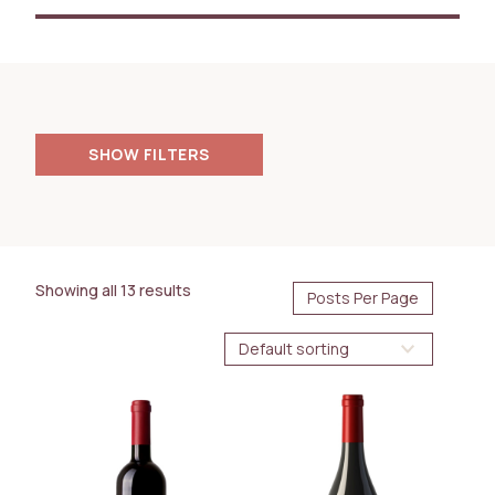
FILTERS
PRICE
200.00
18000.00
$
$
Showing all 13 results
AVAILABILITY
Immediate
Future Arrival
BOTTLE SIZE
750ml
1.5L