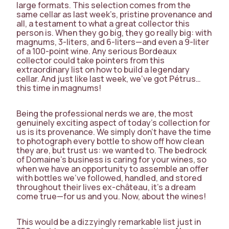
large formats. This selection comes from the
same cellar as last week’s, pristine provenance and
all, a testament to what a great collector this
person is. When they go big, they go really big: with
magnums, 3-liters, and 6-liters—and even a 9-liter
of a 100-point wine. Any serious Bordeaux
collector could take pointers from this
extraordinary list on how to build a legendary
cellar. And just like last week, we’ve got Pétrus…
this time in magnums!
Being the professional nerds we are, the most
genuinely exciting aspect of today’s collection for
us is its provenance. We simply don’t have the time
to photograph every bottle to show off how clean
they are, but trust us: we wanted to. The bedrock
of Domaine’s business is caring for your wines, so
when we have an opportunity to assemble an offer
with bottles we’ve followed, handled, and stored
throughout their lives ex-château, it’s a dream
come true—for us and you. Now, about the wines!
This would be a dizzyingly remarkable list just in