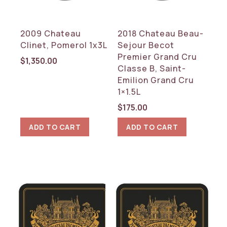
2009 Chateau
2018 Chateau Beau-
Clinet, Pomerol 1x3L
Sejour Becot
Premier Grand Cru
$
1,350.00
Classe B, Saint-
Emilion Grand Cru
1×1.5L
$
175.00
ADD TO CART
ADD TO CART