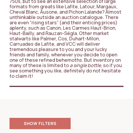
750s, but to see an extensive selection of large
formats from greats like Lafite, Latour, Margaux,
Cheval Blanc, Ausone, and Pichon Lalande? Almost
unthinkable outside an auction catalogue. There
are even “rising stars” (and their enticing prices)
aplenty, such as Canon, Les Carmes Haut-Brion,
Haut-Bailly, and Rauzan-Ségla. Other market
stalwarts like Palmer, Cos, Duhart-Milon,
Carruades de Lafite, and VCC will deliver
tremendous pleasure to you and your lucky
friends and family, whenever you decide to open
one of these refined behemoths. But inventory on
many of these is limited to
a single bottle
, so if you
see something you like, definitely do not hesitate
to claim it!
FILTERS
PRICE