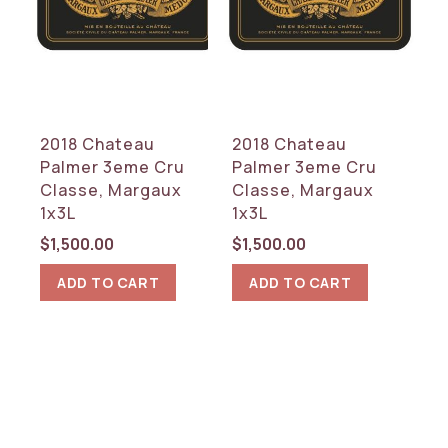
2018 Chateau
2018 Chateau
Palmer 3eme Cru
Palmer 3eme Cru
Classe, Margaux
Classe, Margaux
1x3L
1x3L
$
1,500.00
$
1,500.00
ADD TO CART
ADD TO CART