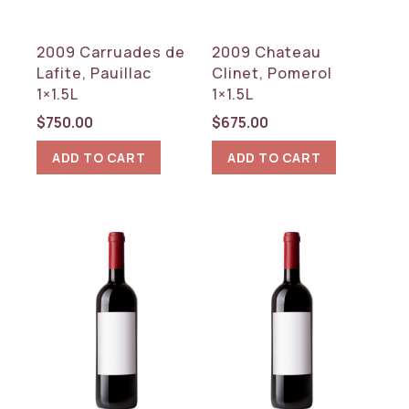
2009 Carruades de
2009 Chateau
Lafite, Pauillac
Clinet, Pomerol
1×1.5L
1×1.5L
$
750.00
$
675.00
ADD TO CART
ADD TO CART