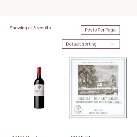
175.00
1500.00
$
$
Showing all 8 results
AVAILABILITY
Immediate
BOTTLE SIZE
1.5L
3L
WINE TYPE
Red
COUNTRY
France