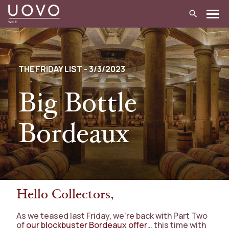
Skip
to
content
THE FRIDAY LIST - 3/3/2023
Big Bottle
Bordeaux
Hello Collectors,
As we teased last Friday, we’re back with Part Two
of
our blockbuster Bordeaux offer
… this time with