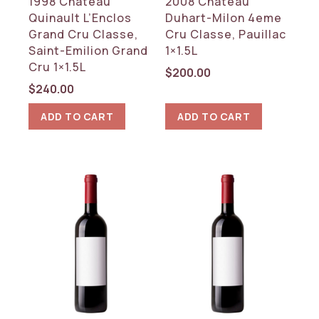
1998 Chateau
2008 Chateau
REGION
Quinault L’Enclos
Duhart-Milon 4eme
Bordeaux
Grand Cru Classe,
Cru Classe, Pauillac
Saint-Emilion Grand
1×1.5L
Cru 1×1.5L
RESET
$
200.00
$
240.00
ADD TO CART
ADD TO CART