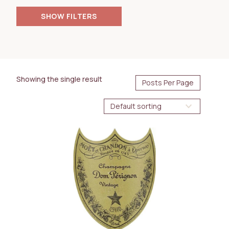
FILTERS
AVAILABILITY
Immediate
BOTTLE SIZE
Showing the single result
750ml
WINE TYPE
Sparkling
COUNTRY
France
REGION
Champagne