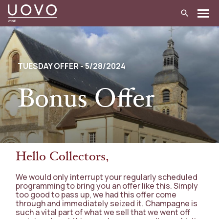
Skip
to
content
TUESDAY OFFER - 5/28/2024
Bonus Offer
Hello Collectors,
We would only interrupt your regularly scheduled
programming to bring you an offer like this. Simply
too good to pass up, we had this offer come
through and immediately seized it. Champagne is
such a vital part of what we sell that we went off