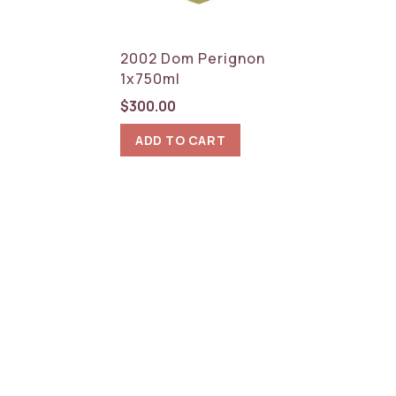
RESET
2002 Dom Perignon
1x750ml
$
300.00
ADD TO CART