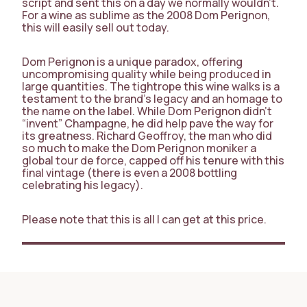
script and sent this on a day we normally wouldn’t.
For a wine as sublime as the 2008 Dom Perignon,
this will easily sell out today.
Dom Perignon is a unique paradox, offering
uncompromising quality while being produced in
large quantities. The tightrope this wine walks is a
testament to the brand’s legacy and an homage to
the name on the label. While Dom Perignon didn’t
“invent” Champagne, he did help pave the way for
its greatness. Richard Geoffroy, the man who did
so much to make the Dom Perignon moniker a
global tour de force, capped off his tenure with this
final vintage (there is even a 2008 bottling
celebrating his legacy).
Please note that this is all I can get at this price.