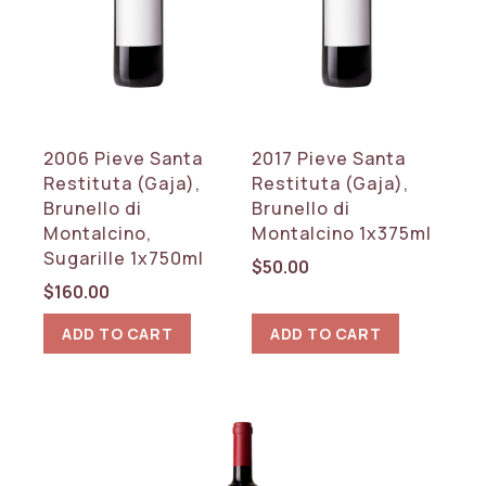
REGION
Tuscany
RESET
2006 Pieve Santa
2017 Pieve Santa
Restituta (Gaja),
Restituta (Gaja),
Brunello di
Brunello di
Montalcino,
Montalcino 1x375ml
Sugarille 1x750ml
$
50.00
$
160.00
ADD TO CART
ADD TO CART