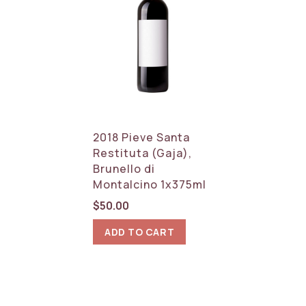
2018 Pieve Santa
Restituta (Gaja),
Brunello di
Montalcino 1x375ml
$
50.00
ADD TO CART