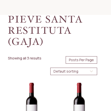
PRICE
50.00
160.00
$
$
PIEVE SANTA
AVAILABILITY
RESTITUTA
Immediate
(GAJA)
BOTTLE SIZE
375ml
Showing all 3 results
750ml
WINE TYPE
Red
COUNTRY
Italy