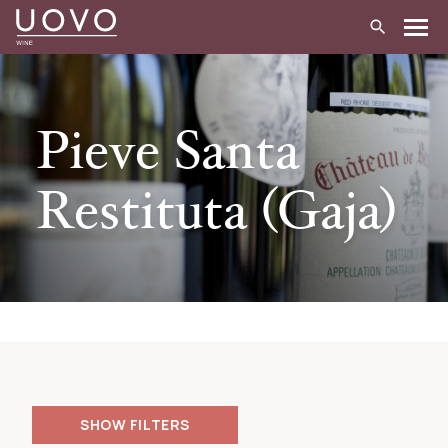
Skip
to
content
Pieve Santa
Restituta (Gaja)
FILTERS